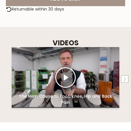
Returnable within 30 days
VIDEOS
The Main Cause to Foot, Knee, Hip and Back
Pain