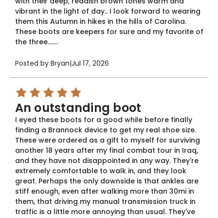
with their deep, reddish brown tones warm and
vibrant in the light of day.. I look forward to wearing
them this Autumn in hikes in the hills of Carolina.
These boots are keepers for sure and my favorite of
the three.......
Posted by Bryan
|
Jul 17, 2026
5
An outstanding boot
I eyed these boots for a good while before finally
finding a Brannock device to get my real shoe size.
These were ordered as a gift to myself for surviving
another 18 years after my final combat tour in Iraq,
and they have not disappointed in any way. They're
extremely comfortable to walk in, and they look
great. Perhaps the only downside is that ankles are
stiff enough, even after walking more than 30mi in
them, that driving my manual transmission truck in
traffic is a little more annoying than usual. They've