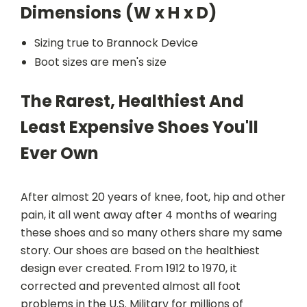
Dimensions (W x H x D)
Sizing true to Brannock Device
Boot sizes are men's size
The Rarest, Healthiest And
Least Expensive Shoes You'll
Ever Own
After almost 20 years of knee, foot, hip and other
pain, it all went away after 4 months of wearing
these shoes and so many others share my same
story. Our shoes are based on the healthiest
design ever created. From 1912 to 1970, it
corrected and prevented almost all foot
problems in the U.S. Military for millions of