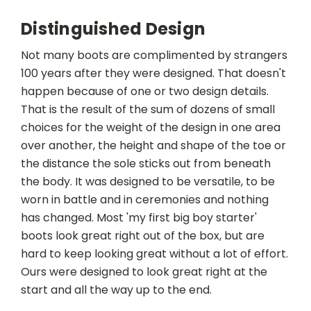
Distinguished Design
Not many boots are complimented by strangers
100 years after they were designed. That doesn't
happen because of one or two design details.
That is the result of the sum of dozens of small
choices for the weight of the design in one area
over another, the height and shape of the toe or
the distance the sole sticks out from beneath
the body. It was designed to be versatile, to be
worn in battle and in ceremonies and nothing
has changed. Most 'my first big boy starter'
boots look great right out of the box, but are
hard to keep looking great without a lot of effort.
Ours were designed to look great right at the
start and all the way up to the end.