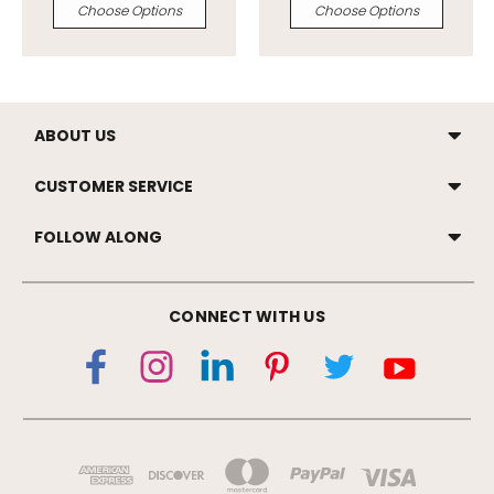
Choose Options
Choose Options
ABOUT US
CUSTOMER SERVICE
FOLLOW ALONG
CONNECT WITH US