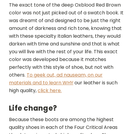
The exact tone of the deep Oxblood Red Brown
color was not just picked out of a swatch book. It
was dreamt of and designed to be just the right
amount of darkness and rich tone, knowing that
with these specialty Italian leathers, they would
darken with time and sunshine and that is what
you will live with the rest of your life. This exact
color was developed because it matches
perfectly with this style of shoe, but not with
others.
To geek out, ad nauseam, on our
materials and to learn WHY
our leather is such
high quality,
click here.
Life change?
Because these boots are among the highest
quality shoes in each of the
Four Critical Areas