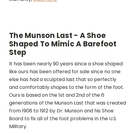
The Munson Last - A Shoe
Shaped To Mimic A Barefoot
Step
It has been nearly 90 years since a shoe shaped
like ours has been offered for sale since no one
else has had a sculpted last that so perfectly
and comfortably shapes to the form of the foot.
Ours is based on the 1st and 2nd of the 6
generations of the Munson Last that was created
from 1908 to 1912 by Dr. Munson and his Shoe
Board to fix all of the foot problems in the U.S.
Military.