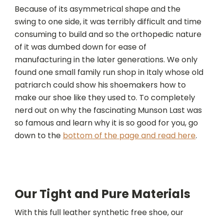
Because of its asymmetrical shape and the
swing to one side, it was terribly difficult and time
consuming to build and so the orthopedic nature
of it was dumbed down for ease of
manufacturing in the later generations. We only
found one small family run shop in Italy whose old
patriarch could show his shoemakers how to
make our shoe like they used to. To completely
nerd out on why the fascinating Munson Last was
so famous and learn why it is so good for you, go
down to the
bottom of the page and read here
.
Our Tight and Pure Materials
With this full leather synthetic free shoe, our