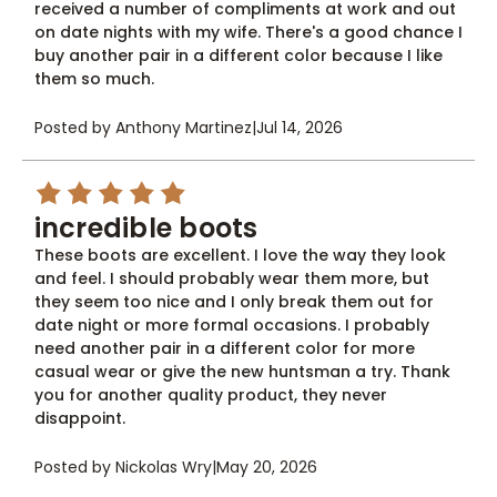
received a number of compliments at work and out
on date nights with my wife. There's a good chance I
buy another pair in a different color because I like
them so much.
Posted by Anthony Martinez
|
Jul 14, 2026
5
incredible boots
These boots are excellent. I love the way they look
and feel. I should probably wear them more, but
they seem too nice and I only break them out for
date night or more formal occasions. I probably
need another pair in a different color for more
casual wear or give the new huntsman a try. Thank
you for another quality product, they never
disappoint.
Posted by Nickolas Wry
|
May 20, 2026