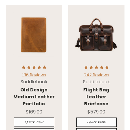
196 Reviews
242 Reviews
Saddleback
Saddleback
Old Design
Flight Bag
Medium Leather
Leather
Portfolio
Briefcase
$169.00
$579.00
Quick View
Quick View