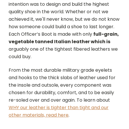
intention was to design and build the highest
quality shoe in the world. Whether or not we
achieved it, we'll never know, but we do not know
how someone could build a shoe to last longer.
Each Officer’s Boot is made with only
full-grain,
vegetable tanned Italian leather which is
arguably one of the tightest fibered leathers we
could buy.
From the most durable military grade eyelets
and hooks to the thick slabs of leather used for
the insole and outsole, every component was
chosen for durability, comfort, and to be easily
re-soled over and over again. To learn about
WHY our leather is tighter than tight and our
other materials, read here
.