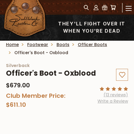
THEY'LL FIGHT OVER IT
WHEN YOU'RE DEAD
Home
Footwear
Boots
Officer Boots
Officer's Boot - Oxblood
Silverback
Officer's Boot - Oxblood
$679.00
Club Member Price:
(13 reviews)
Write a Review
$611.10