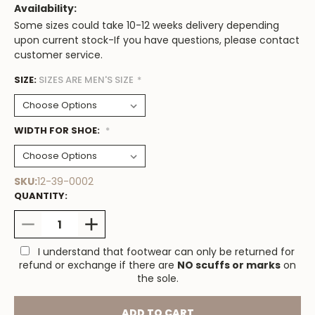
Availability:
Some sizes could take 10-12 weeks delivery depending
upon current stock-If you have questions, please contact
customer service.
SIZE:
Low
SIZES ARE MEN'S SIZE
*
Stock
Available
WIDTH FOR SHOE:
*
SKU:
12-39-0002
QUANTITY:
DECREASE
INCREASE
QUANTITY:
QUANTITY:
I understand that footwear can only be returned for
refund or exchange if there are
NO scuffs or marks
on
the sole.