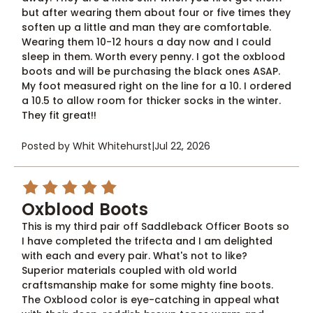
but after wearing them about four or five times they
soften up a little and man they are comfortable.
Wearing them 10-12 hours a day now and I could
sleep in them. Worth every penny. I got the oxblood
boots and will be purchasing the black ones ASAP.
My foot measured right on the line for a 10. I ordered
a 10.5 to allow room for thicker socks in the winter.
They fit great!!
Posted by Whit Whitehurst
|
Jul 22, 2026
5
Oxblood Boots
This is my third pair off Saddleback Officer Boots so
I have completed the trifecta and I am delighted
with each and every pair. What's not to like?
Superior materials coupled with old world
craftsmanship make for some mighty fine boots.
The Oxblood color is eye-catching in appeal what