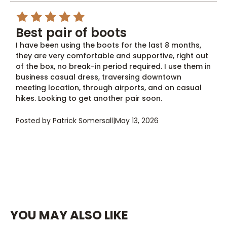
5
Best pair of boots
I have been using the boots for the last 8 months,
they are very comfortable and supportive, right out
of the box, no break-in period required. I use them in
business casual dress, traversing downtown
meeting location, through airports, and on casual
hikes. Looking to get another pair soon.
Posted by Patrick Somersall
|
May 13, 2026
YOU MAY ALSO LIKE