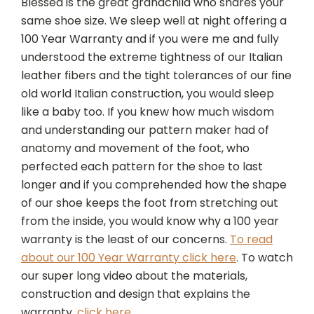
Blesséd is the great grandchild who shares your
same shoe size. We sleep well at night offering a
100 Year Warranty and if you were me and fully
understood the extreme tightness of our Italian
leather fibers and the tight tolerances of our fine
old world Italian construction, you would sleep
like a baby too. If you knew how much wisdom
and understanding our pattern maker had of
anatomy and movement of the foot, who
perfected each pattern for the shoe to last
longer and if you comprehended how the shape
of our shoe keeps the foot from stretching out
from the inside, you would know why a 100 year
warranty is the least of our concerns.
To read
about our 100 Year Warranty click here
. To watch
our super long video about the materials,
construction and design that explains the
warranty,
click here.