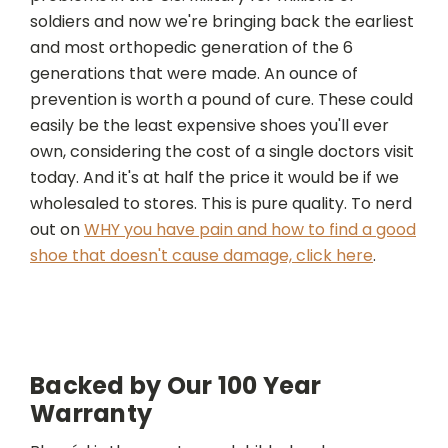
soldiers and now we're bringing back the earliest
and most orthopedic generation of the 6
generations that were made. An ounce of
prevention is worth a pound of cure. These could
easily be the least expensive shoes you'll ever
own, considering the cost of a single doctors visit
today. And it's at half the price it would be if we
wholesaled to stores. This is pure quality. To nerd
out on
WHY you have pain and how to find a good
shoe that doesn't cause damage, click here
.
Backed by Our 100 Year
Warranty