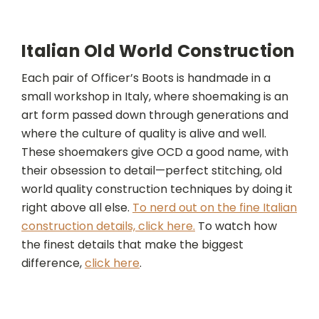
Italian Old World Construction
Each pair of Officer’s Boots is handmade in a
small workshop in Italy, where shoemaking is an
art form passed down through generations and
where the culture of quality is alive and well.
These shoemakers give OCD a good name, with
their obsession to detail—perfect stitching, old
world quality construction techniques by doing it
right above all else.
To nerd out on the fine Italian
construction details, click here.
To watch how
the finest details that make the biggest
difference,
click here
.