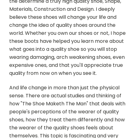
the determine a truly high quality shoe, Shape,
Materials, Construction and Design.
I deeply
believe these shoes will change your life and
change the idea of quality shoes around the
world. Whether you own our shoes or not, I hope
these boots have helped you learn more about
what goes into a quality shoe so you will stop
wearing damaging, arch weakening shoes, even
expensive ones, and that you'll appreciate true
quality from now on when you see it.
And life change in more than just the physical
sense. There are actual studies and thinking of
how "The Shoe Maketh The Man" that deals with
people's perceptions of the wearer of quality
shoes, how they treat them differently and how
the wearer of the quality shoes feels about
themselves. This topic is fascinating and very