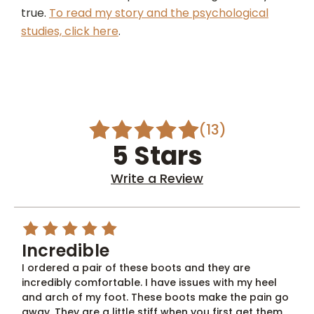
true.
To read my story and the psychological
studies, click here
.
(13)
5 Stars
Write a Review
5
Incredible
I ordered a pair of these boots and they are
incredibly comfortable. I have issues with my heel
and arch of my foot. These boots make the pain go
away. They are a little stiff when you first get them