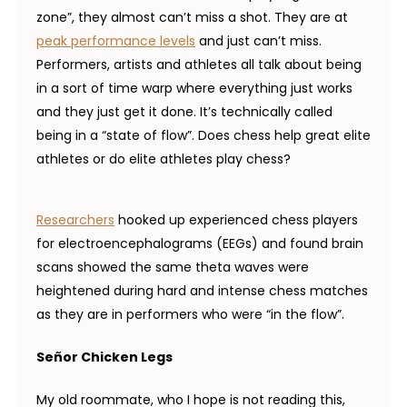
zone”, they almost can’t miss a shot. They are at
peak performance levels
and just can’t miss.
Performers, artists and athletes all talk about being
in a sort of time warp where everything just works
and they just get it done. It’s technically called
being in a “state of flow”. Does chess help great elite
athletes or do elite athletes play chess?
Researchers
hooked up experienced chess players
for electroencephalograms (EEGs) and found brain
scans showed the same theta waves were
heightened during hard and intense chess matches
as they are in performers who were “in the flow”.
Señor Chicken Legs
My old roommate, who I hope is not reading this,