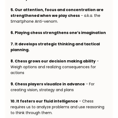
5. Our attention, focus and concentration are
strengthened when we play chess
- a.k.a. the
Smartphone Anti-venom.
6. Playing chess strengthens one’s imagination
7. It develops strategic thinking and tactical
planning.
8. Chess grows our decision making ability
-
Weigh options and realizing consequences for
actions
9. Chess players visualize in advance
- For
creating vision, strategy and plans
10. It fosters our fluid intelligence
- Chess
requires us to analyze problems and use reasoning
to think through them.