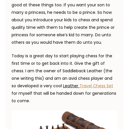
good at these things too. If you want your son to
marry a princess, he needs to be a prince. So how
about you introduce your kids to chess and spend
quality time with them to help create the prince or
princess for someone else’s kid to marry. Do unto
others as you would have them do unto you.
Today is a great day to start playing chess for the
first time or to get back into it. Give the gift of
chess. I am the owner of Saddleback Leather (the
one writing this) and am an avid chess player and
so developed a very cool
Leather
Travel Chess Set
for myself that will be handed down for generations
to come.