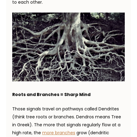
to each other.
Roots and Branches = Sharp Mind
Those signals travel on pathways called Dendrites
(think tree roots or branches. Dendros means Tree
in Greek). The more that signals regularly flow at a
high rate, the
more branches
grow (dendritic