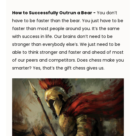
How to Successfully Outrun a Bear -
You don’t
have to be faster than the bear. You just have to be
faster than most people around you. It’s the same
with success in life. Our brains don’t need to be
stronger than everybody else’s. We just need to be
able to think stronger and faster and ahead of most
of our peers and competitors. Does chess make you
smarter? Yes, that’s the gift chess gives us.