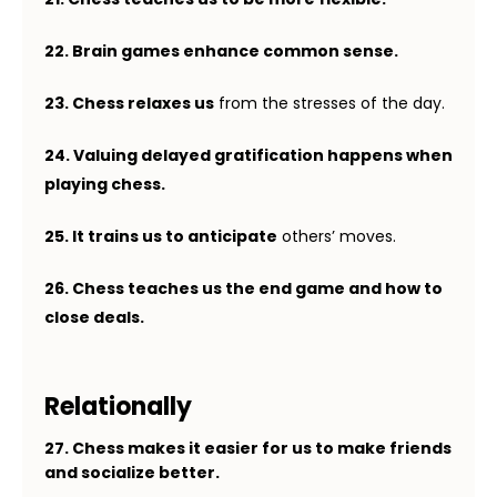
22. Brain games enhance common sense.
23. Chess relaxes us
from the stresses of the day.
24. Valuing delayed gratification happens when
playing chess.
25. It trains us to anticipate
others’ moves.
26. Chess teaches us the end game and how to
close deals.
Relationally
27. Chess makes it easier for us to make friends
and socialize better.