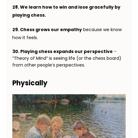
28. We learn how to win and lose gracefully by
playing chess.
29. Chess grows our empathy
because we know
how it feels.
30. Playing chess expands our perspective
-
“Theory of Mind” is seeing life (or the chess board)
from other people’s perspectives.
Physically