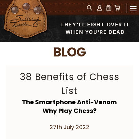
THEY'LL FIGHT OVER IT
WHEN YOU'RE DEAD
BLOG
38 Benefits of Chess
List
The Smartphone Anti-Venom
Why Play Chess?
27th July 2022