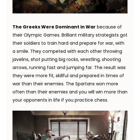
The Greeks Were Dominant in War
because of
their Olympic Games. Brilliant military strategists got
their soldiers to train hard and prepare for war, with
a smile. They competed with each other throwing
javelins, shot putting big rocks, wrestling, shooting
arrows, running fast and jumping far. The result was
they were more fit, skillful and prepared in times of
war than their enemies. The Spartans won more
often than their enemies and you will win more than
your opponents in life if you practice chess.