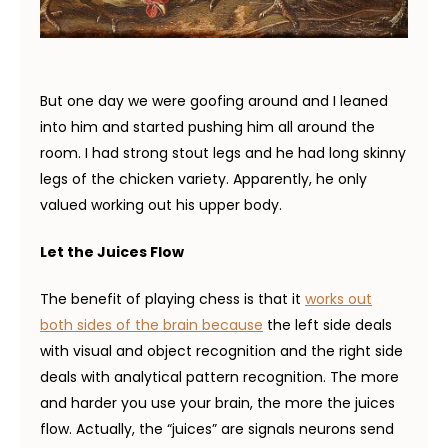
But one day we were goofing around and I leaned
into him and started pushing him all around the
room. I had strong stout legs and he had long skinny
legs of the chicken variety. Apparently, he only
valued working out his upper body.
Let the Juices Flow
The benefit of playing chess is that it
works out
both sides of the brain because
the left side deals
with visual and object recognition and the right side
deals with analytical pattern recognition. The more
and harder you use your brain, the more the juices
flow. Actually, the “juices” are signals neurons send