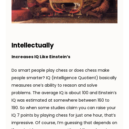
Intellectually
Increases IQ Like Einstein’s
Do smart people play chess or does chess make
people smarter? IQ (Intelligence Quotient) basically
measures one’s ability to reason and solve
problems. The average IQ is about 100 and Einstein’s
IQ was estimated at somewhere between 160 to
190. So when some studies claim you can raise your
IQ 7 points by playing chess for just one hour, that’s
impressive. Of course, I’m guessing that depends on