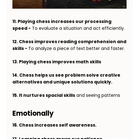
11. Playing chess increases our processing
speed -
To evaluate a situation and act efficiently.
12. Chess improves reading comprehension and
skills -
To analyze a piece of text better and faster.
13. Playing chess improves math skills
14. Chess helps us see problem solve creative
alternatives and unique solutions quickly.
15. It nurtures spacial skills
and seeing patterns
Emotionally
16. Chess increases self awareness.
17. Learning chess grows our patience.