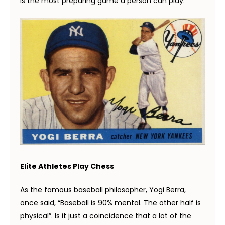
is the most preparing game a person can play.
E
lite Athletes Play Chess
As the famous baseball philosopher, Yogi Berra,
once said, “Baseball is 90% mental. The other half is
physical”. Is it just a coincidence that a lot of the