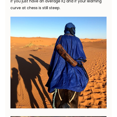
if you just have an average IQ and if your learning
curve at chess is still steep.