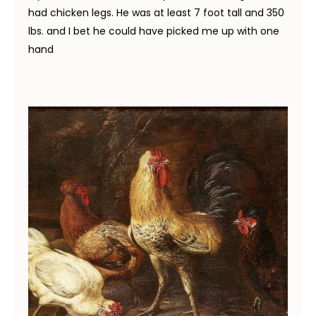
had chicken legs. He was at least 7 foot tall and 350
lbs. and I bet he could have picked me up with one
hand