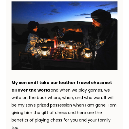
My son and I take our leather travel chess set
all over the world
and when we play games, we
write on the back where, when, and who won. It will
be my son’s prized possession when I am gone. I am
giving him the gift of chess and here are the
benefits of playing chess for you and your family
too.