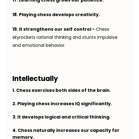
18. Playing chess develops creativity.
19.
It strengthens our self control -
Chess
skyrockets rational thinking and stunts impulsive
and emotional behavior.
Intellectually
1. Chess exercises both sides of the brain.
2. Playing chess increases IQ significantly.
3. It develops logical and critical thinking.
4. Chess naturally increases our capacity for
memory.