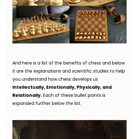
And here is a list of the benefits of chess and below
it are the explanations and scientific studies to help
you understand how chess develops us
Intellectually, Emotionally, Physically, and
Relationally.
Each of these bullet points is
expanded further below the list.