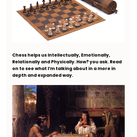
Chess helps us Intellectually, Emotionally,
Relationally and Physically. How? you ask. Read
on to see what I’m talking about in a more in
depth and expanded way.