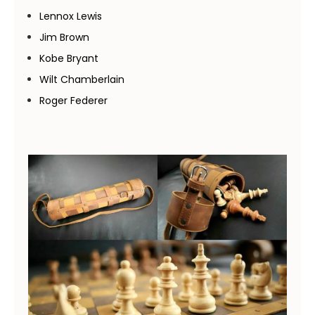
Lennox Lewis
Jim Brown
Kobe Bryant
Wilt Chamberlain
Roger Federer