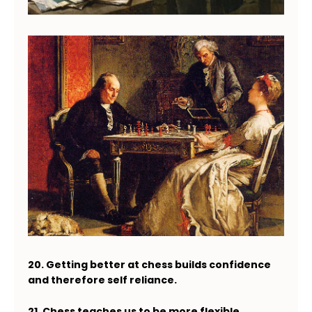
20. Getting better at chess builds confidence
and therefore self reliance.
21. Chess teaches us to be more flexible.