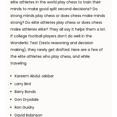
elite athletes in the world play chess to train their
minds to make good split second decisions? Do
strong minds play chess or does chess make minds
strong? Do elite athletes play chess or does chess
make athletes elite? They all say it helps them a lot.
If college football players don’t do well in the
Wonderlic Test (tests reasoning and decision
making), they rarely get drafted. Here are a few of
the elite athletes who play chess, and while
traveling.
Kareem Abdul Jabbar
Larry Bird
Barry Bonds
Don Drysdale
Ron Guidry
David Robinson