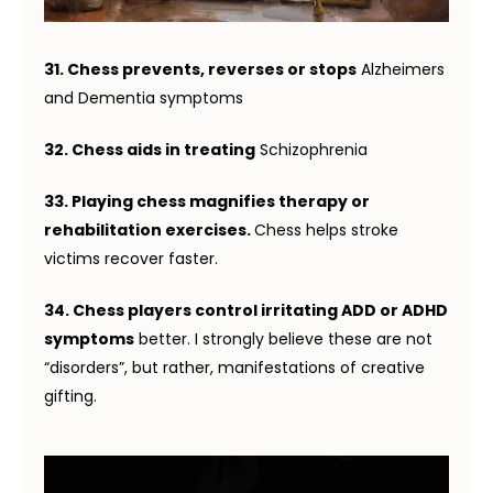
31. Chess prevents, reverses or stops
Alzheimers
and Dementia symptoms
32. Chess aids in treating
Schizophrenia
33. Playing chess magnifies therapy or
rehabilitation exercises.
Chess helps stroke
victims recover faster.
34. Chess players control irritating ADD or ADHD
symptoms
better. I strongly believe these are not
“disorders”, but rather, manifestations of creative
gifting.