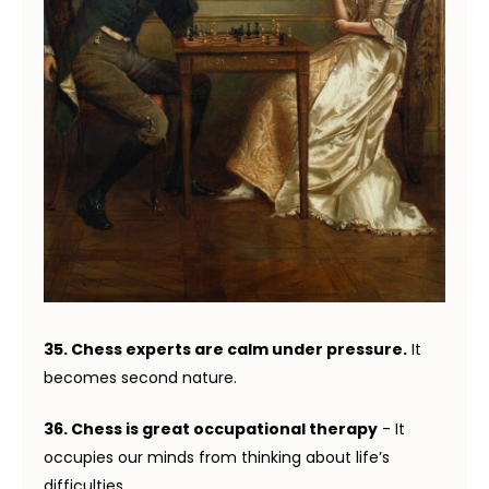
35. Chess experts are calm under pressure.
It
becomes second nature.
36. Chess is great occupational therapy
- It
occupies our minds from thinking about life’s
difficulties.