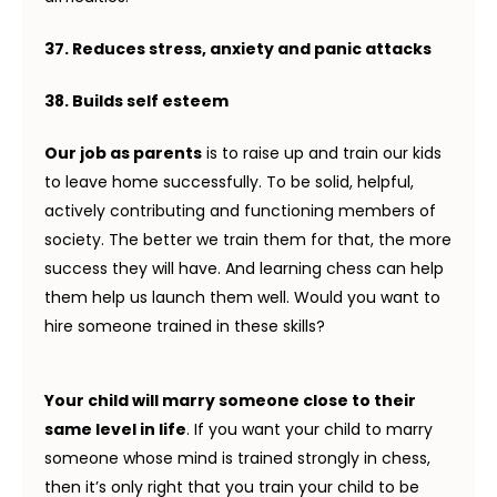
37. Reduces stress, anxiety and panic attacks
38. Builds self esteem
Our job as parents
is to raise up and train our kids
to leave home successfully. To be solid, helpful,
actively contributing and functioning members of
society. The better we train them for that, the more
success they will have. And learning chess can help
them help us launch them well. Would you want to
hire someone trained in these skills?
Your child will marry someone close to their
same level in life
. If you want your child to marry
someone whose mind is trained strongly in chess,
then it’s only right that you train your child to be