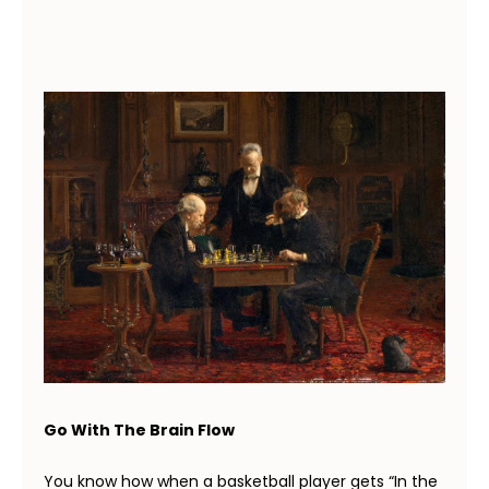
Go With The Brain Flow
You know how when a basketball player gets “In the