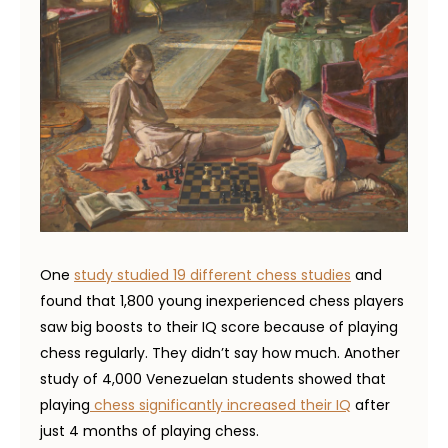
One
study studied 19 different chess studies
and
found that 1,800 young inexperienced chess players
saw big boosts to their IQ score because of playing
chess regularly. They didn’t say how much. Another
study of 4,000 Venezuelan students showed that
playing
chess significantly increased their IQ
after
just 4 months of playing chess.