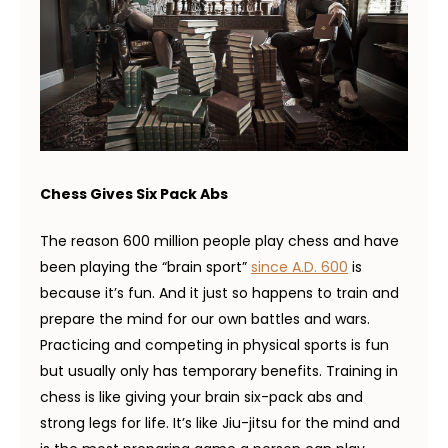
Chess Gives Six Pack Abs
The reason 600 million people play chess and have
been playing the “brain sport”
since A.D. 600
is
because it’s fun. And it just so happens to train and
prepare the mind for our own battles and wars.
Practicing and competing in physical sports is fun
but usually only has temporary benefits. Training in
chess is like giving your brain six-pack abs and
strong legs for life. It’s like Jiu-jitsu for the mind and