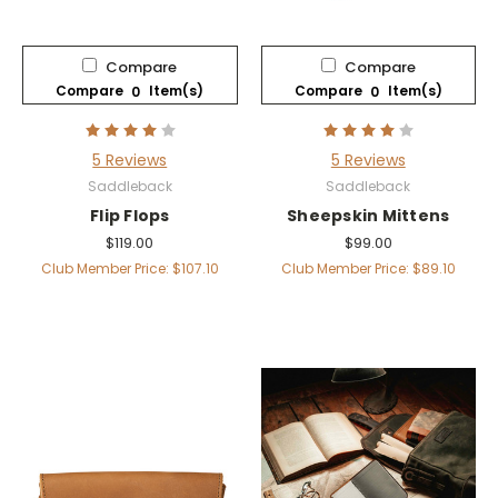
Compare
Compare
Compare
Item(s)
Compare
Item(s)
0
0
5 Reviews
5 Reviews
Saddleback
Saddleback
Flip Flops
Sheepskin Mittens
$119.00
$99.00
Club Member Price: $107.10
Club Member Price: $89.10