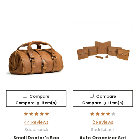
Compare
Compare
Compare
Item(s)
Compare
Item(s)
0
0
44 Reviews
2 Reviews
Saddleback
Saddleback
Small Doctor's Bag
Auto Organizer Set