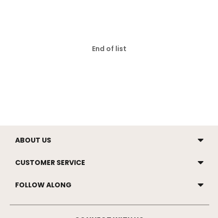
End of list
ABOUT US
CUSTOMER SERVICE
FOLLOW ALONG