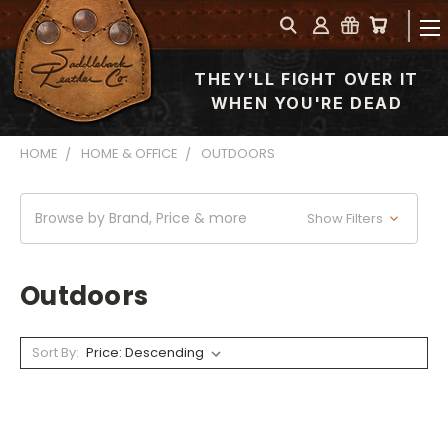
THEY'LL FIGHT OVER IT
WHEN YOU'RE DEAD
HOME
HOME & OFFICE
OUTDOORS
Browse by Brand, Price & more
Show Filters
Outdoors
Sort By: