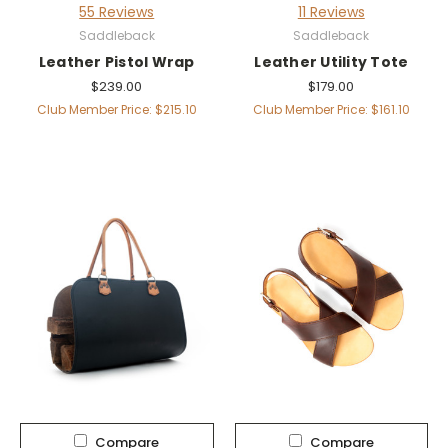
55 Reviews
11 Reviews
Saddleback
Saddleback
Leather Pistol Wrap
Leather Utility Tote
$239.00
$179.00
Club Member Price: $215.10
Club Member Price: $161.10
Compare
Compare