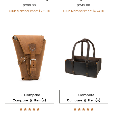
$299.00
$249.00
Club Member Price: $269.10
Club Member Price: $224.10
Compare
Compare
Compare
Item(s)
Compare
Item(s)
0
0