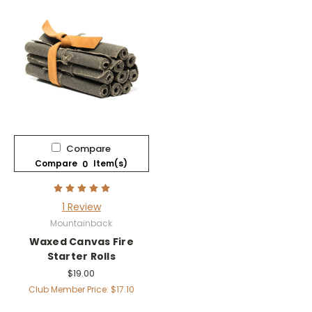
Compare
Compare
Item(s)
0
1 Review
Mountainback
Waxed Canvas Fire
Starter Rolls
$19.00
Club Member Price: $17.10