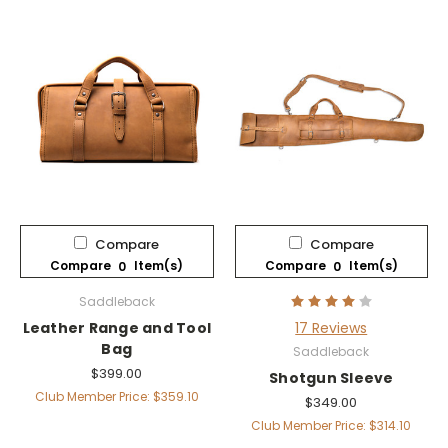
Compare
Compare
Compare
Item(s)
Compare
Item(s)
0
0
Saddleback
Leather Range and Tool
17 Reviews
Bag
Saddleback
$399.00
Shotgun Sleeve
Club Member Price: $359.10
$349.00
Club Member Price: $314.10