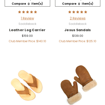
Compare
Item(s)
Compare
Item(s)
0
0
1 Review
2 Reviews
Saddleback
Saddleback
Leather Log Carrier
Jesus Sandals
$159.00
$139.00
Club Member Price: $143.10
Club Member Price: $125.10