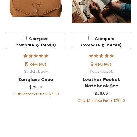
Compare
Compare
Compare
Item(s)
Compare
Item(s)
0
0
15 Reviews
9 Reviews
Saddleback
Saddleback
Sunglass Case
Leather Pocket
Notebook Set
$79.00
$29.00
Club Member Price: $71.10
Club Member Price: $26.10