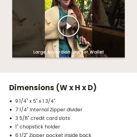
Large Accordion Leather Wallet
Dimensions (W x H x D)
9 1/4" x 5" x 1 3/4"
7 1/4" Internal Zipper divider
3 5/8" credit card slots
1" chapstick holder
6 1/2" Zipper pocket inside back