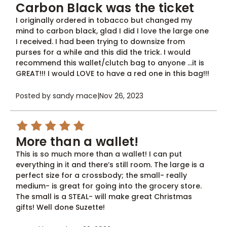
Carbon Black was the ticket
I originally ordered in tobacco but changed my
mind to carbon black, glad I did I love the large one
I received. I had been trying to downsize from
purses for a while and this did the trick. I would
recommend this wallet/clutch bag to anyone ...it is
GREAT!!! I would LOVE to have a red one in this bag!!!
Posted by sandy mace
|
Nov 26, 2023
5
More than a wallet!
This is so much more than a wallet! I can put
everything in it and there’s still room. The large is a
perfect size for a crossbody; the small- really
medium- is great for going into the grocery store.
The small is a STEAL- will make great Christmas
gifts! Well done Suzette!