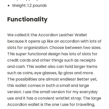
Weight: 1.2 pounds
Functionality
We called it the Accordion Leather Wallet
because it opens up like an accordion with lots of
slots for organization. Choose between two sizes.
This super functional design has lots of slots for
credit cards and other things such as receipts
and cash. This wallet also can hold larger items
such as coins, eye glasses, lip gloss and more.
The possibilities are almost endless! Better yet,
this wallet comes in both a small and large
version. I use the small version for my everyday
use and it has a convient wristlet strap. The large
Accordion wallet is the one I use for travelling,