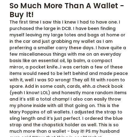
So Much More Than A Wallet -
Buy It!
The first time I saw this I knew I had to have one. I
purchased the large in DCB. I have been finding
myself leaving my large totes and bags at home or
in the car and just grabbing my wallet as I am
preferring a smaller carry these days. I have quite a
few miscellaneous things with me on an everyday
basis like an essential oil, lip balm, a compact
mirror, a pocket knife…I was certain a few of these
items would need to be left behind and made peace
with it, well I was SO wrong! They all fit with room to
spare. Add in some cash, cards, ehh..a check book
(yeah I know! LOL) and honestly more random items
and it’s still a total champ! I also can easily throw
my phone inside with all that going on. This is the
Mary Poppins of all wallets. I adjusted the strap to
sling length and it’s just perfect. I ordered the blue
strap and the chapstick holder as well. This is so
much more than a wallet - buy it! PS my husband