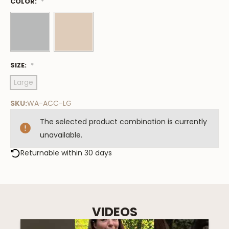
COLOR:
Low
*
Stock
Available
SIZE:
*
Large
SKU:
WA-ACC-LG
The selected product combination is currently
unavailable.
Returnable within 30 days
VIDEOS