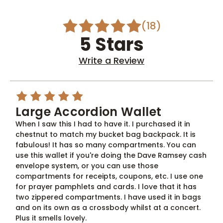
(18)
5 Stars
Write a Review
5
Large Accordion Wallet
When I saw this I had to have it. I purchased it in
chestnut to match my bucket bag backpack. It is
fabulous! It has so many compartments. You can
use this wallet if you're doing the Dave Ramsey cash
envelope system, or you can use those
compartments for receipts, coupons, etc. I use one
for prayer pamphlets and cards. I love that it has
two zippered compartments. I have used it in bags
and on its own as a crossbody whilst at a concert.
Plus it smells lovely.