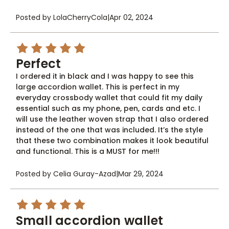
Posted by LolaCherryCola
|
Apr 02, 2024
5
Perfect
I ordered it in black and I was happy to see this
large accordion wallet. This is perfect in my
everyday crossbody wallet that could fit my daily
essential such as my phone, pen, cards and etc. I
will use the leather woven strap that I also ordered
instead of the one that was included. It’s the style
that these two combination makes it look beautiful
and functional. This is a MUST for me!!!
Posted by Celia Guray-Azad
|
Mar 29, 2024
5
Small accordion wallet