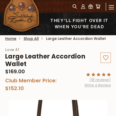
THEY'LL FIGHT OVER IT
WHEN YOU'RE DEAD
Home
Shop All
Large Leather Accordion Wallet
Love 41
Large Leather Accordion
Wallet
$169.00
Club Member Price:
(18 reviews)
Write a Review
$152.10