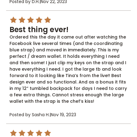
Posted by D.H.
|
Nov 22, 2023
5
Best thing ever!
Ordered this the day it came out after watching the
Facebook live several times (and the coordinating
blue strap) and moved in immediately. This is my
perfect / dream wallet. It holds everything I need
and then some! I just clip my keys on the strap and I
have everything I need. I got the large tb and look
forward to it looking like Tina’s from the live!! Best
design ever and so functional. And as a bonus it fits
in my 12” tumbled backpack for days I need to carry
a few extra things. Cannot stress enough the large
wallet with the strap is the chef’s kiss!
Posted by Sasha H.
|
Nov 19, 2023
5