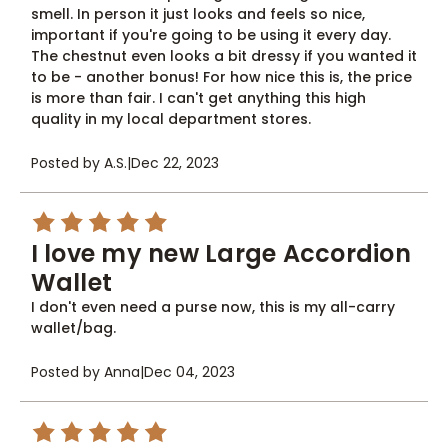
smell. In person it just looks and feels so nice,
important if you're going to be using it every day.
The chestnut even looks a bit dressy if you wanted it
to be - another bonus! For how nice this is, the price
is more than fair. I can't get anything this high
quality in my local department stores.
Posted by A.S.
|
Dec 22, 2023
5
I love my new Large Accordion
Wallet
I don't even need a purse now, this is my all-carry
wallet/bag.
Posted by Anna
|
Dec 04, 2023
5