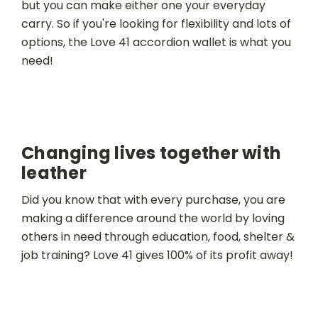
but you can make either one your everyday
carry. So if you're looking for flexibility and lots of
options, the Love 41 accordion wallet is what you
need!
Changing lives together with
leather
Did you know that with every purchase, you are
making a difference around the world by loving
others in need through education, food, shelter &
job training? Love 41 gives 100% of its profit away!