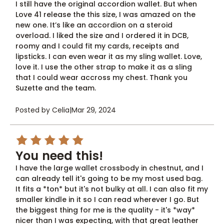
I still have the original accordion wallet. But when
Love 41 release the this size, I was amazed on the
new one. It’s like an accordion on a steroid
overload. I liked the size and I ordered it in DCB,
roomy and I could fit my cards, receipts and
lipsticks. I can even wear it as my sling wallet. Love,
love it. I use the other strap to make it as a sling
that I could wear accross my chest. Thank you
Suzette and the team.
Posted by Celia
|
Mar 29, 2024
5
You need this!
I have the large wallet crossbody in chestnut, and I
can already tell it's going to be my most used bag.
It fits a *ton* but it's not bulky at all. I can also fit my
smaller kindle in it so I can read wherever I go. But
the biggest thing for me is the quality - it's *way*
nicer than I was expecting, with that great leather