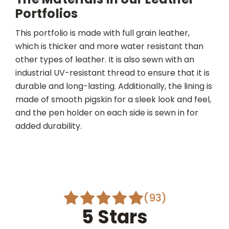
Portfolios
This portfolio is made with full grain leather,
which is thicker and more water resistant than
other types of leather. It is also sewn with an
industrial UV-resistant thread to ensure that it is
durable and long-lasting. Additionally, the lining is
made of smooth pigskin for a sleek look and feel,
and the pen holder on each side is sewn in for
added durability.
(93)
5 Stars