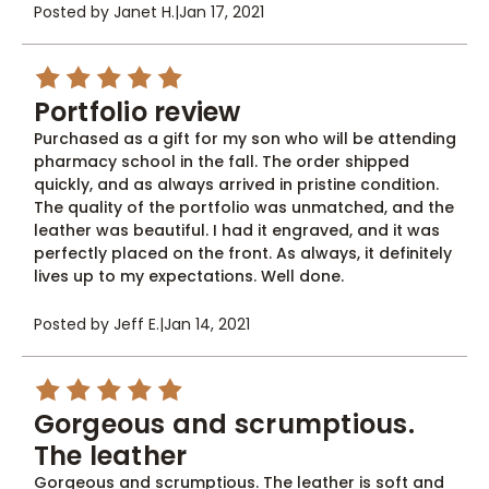
Posted by Janet H.
|
Jan 17, 2021
5
Portfolio review
Purchased as a gift for my son who will be attending
pharmacy school in the fall. The order shipped
quickly, and as always arrived in pristine condition.
The quality of the portfolio was unmatched, and the
leather was beautiful. I had it engraved, and it was
perfectly placed on the front. As always, it definitely
lives up to my expectations. Well done.
Posted by Jeff E.
|
Jan 14, 2021
5
Gorgeous and scrumptious.
The leather
Gorgeous and scrumptious. The leather is soft and