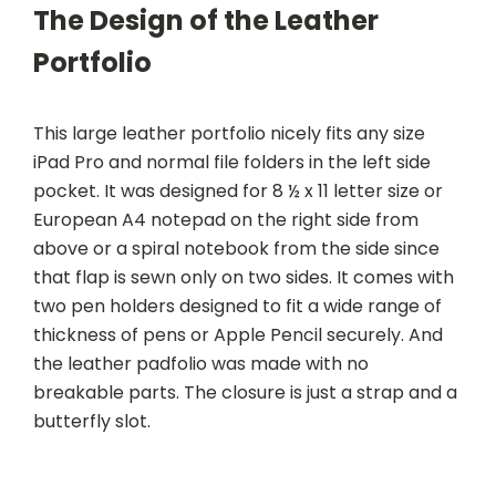
The Design of the Leather
Portfolio
This large leather portfolio nicely fits any size
iPad Pro and normal file folders in the left side
pocket. It was designed for 8 ½ x 11 letter size or
European A4 notepad on the right side from
above or a spiral notebook from the side since
that flap is sewn only on two sides. It comes with
two pen holders designed to fit a wide range of
thickness of pens or Apple Pencil securely. And
the leather padfolio was made with no
breakable parts. The closure is just a strap and a
butterfly slot.