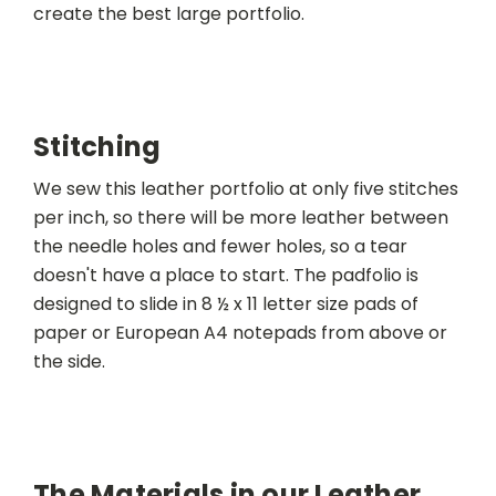
create the best large portfolio.
Stitching
We sew this leather portfolio at only five stitches
per inch, so there will be more leather between
the needle holes and fewer holes, so a tear
doesn't have a place to start. The padfolio is
designed to slide in 8 ½ x 11 letter size pads of
paper or European A4 notepads from above or
the side.
The Materials in our Leather