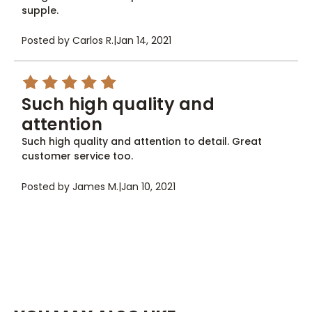
supple.
Posted by Carlos R.
|
Jan 14, 2021
5
Such high quality and
attention
Such high quality and attention to detail. Great
customer service too.
Posted by James M.
|
Jan 10, 2021