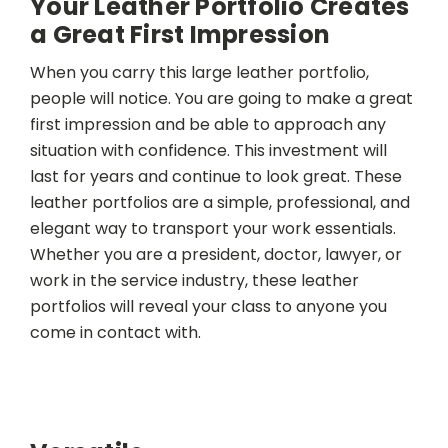
Your Leather Portfolio Creates
a Great First Impression
When you carry this large leather portfolio,
people will notice. You are going to make a great
first impression and be able to approach any
situation with confidence. This investment will
last for years and continue to look great. These
leather portfolios are a simple, professional, and
elegant way to transport your work essentials.
Whether you are a president, doctor, lawyer, or
work in the service industry, these leather
portfolios will reveal your class to anyone you
come in contact with.