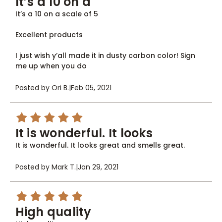
It’s a 10 on a
It’s a 10 on a scale of 5
Excellent products
I just wish y’all made it in dusty carbon color! Sign
me up when you do
Posted by Ori B.
|
Feb 05, 2021
5
It is wonderful. It looks
It is wonderful. It looks great and smells great.
Posted by Mark T.
|
Jan 29, 2021
5
High quality