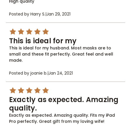
High quality
Posted by Harry S.
|
Jan 29, 2021
5
This is ideal for my
This is ideal for my husband. Most masks are to
small and these fit perfectly. Great feel and well
made.
Posted by joanie b.
|
Jan 24, 2021
5
Exactly as expected. Amazing
quality.
Exactly as expected. Amazing quality. Fits my iPad
Pro perfectly. Great gift from my loving wife!