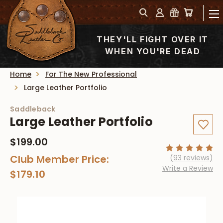
THEY'LL FIGHT OVER IT
WHEN YOU'RE DEAD
Home
For The New Professional
Large Leather Portfolio
Saddleback
Large Leather Portfolio
$199.00
Club Member Price:
(93 reviews)
Write a Review
$179.10