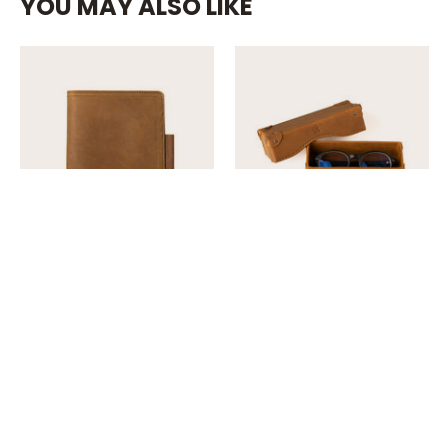
YOU MAY ALSO LIKE
42 Reviews
8 Reviews
Saddleback
Saddleback
Large Leather
Grandfather
Moleskine Cover
Eyeglass Case
$99.00
$99.00
Quick View
Quick View