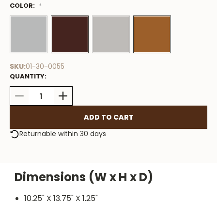
COLOR:
Low
*
Stock
Available
SKU:
01-30-0055
QUANTITY:
DECREASE
INCREASE
QUANTITY:
QUANTITY:
Returnable within 30 days
Dimensions (W x H x D)
10.25" X 13.75" X 1.25"