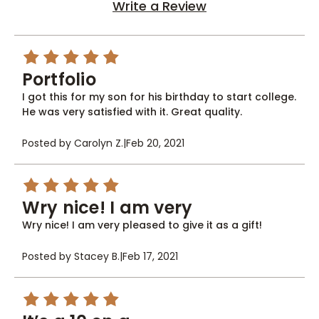
Write a Review
5
Portfolio
I got this for my son for his birthday to start college.
He was very satisfied with it. Great quality.
Posted by Carolyn Z.
|
Feb 20, 2021
5
Wry nice! I am very
Wry nice! I am very pleased to give it as a gift!
Posted by Stacey B.
|
Feb 17, 2021
5