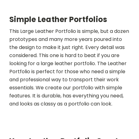
Simple Leather Portfolios
This Large Leather Portfolio is simple, but a dozen
prototypes and many more years poured into
the design to make it just right. Every detail was
considered. This one is hard to beat if you are
looking for a large leather portfolio. The Leather
Portfolio is perfect for those who need a simple
and professional way to transport their work
essentials. We create our portfolio with simple
features. It is durable, has everything you need,
and looks as classy as a portfolio can look.