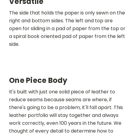
Versatile
The side that holds the paper is only sewn on the
right and bottom sides. The left and top are
open for sliding in a pad of paper from the top or
a spiral book oriented pad of paper from the left
side.
One Piece Body
It's built with just one solid piece of leather to
reduce seams because seams are where, if
there's going to be a problem, it'll fall apart. This
leather portfolio will stay together and always
work correctly, even 100 years in the future. We
thought of every detail to determine how to