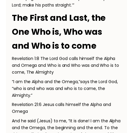
Lord; make his paths straight.’”
The First and Last, the
One Who is, Who was
and Who is to come
Revelation 1:8 The Lord God calls himself the Alpha
and Omega and Who is and Who was and Who is to
come, The Almighty
“I am the Alpha and the Omega,”says the Lord God,
“who is and who was and who is to come, the
Almighty.”
Revelation 21:6 Jesus calls himself the Alpha and
Omega
And he said (Jesus) to me, “It is done! I am the Alpha
and the Omega, the beginning and the end. To the