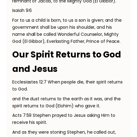
remnant of Jacob, to the Mighty God (El Gibbor).
Isaiah 9:6
For to us a child is born, to us a son is given; and the
government shall be upon his shoulder, and his
name shall be called Wonderful Counselor, Mighty
God (El Gibbor), Everlasting Father, Prince of Peace.
Our Spirit Returns to God
and Jesus
Ecclesiastes 12:7 When people die, their spirit returns
to God.
and the dust returns to the earth as it was, and the
spirit returns to God (Elohim) who gave it.
Acts 7:59 Stephen prayed to Jesus asking Him to
receive his spirit.
And as they were stoning Stephen, he called out,