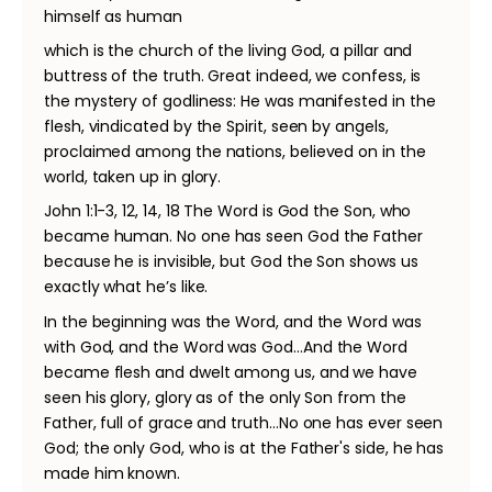
himself as human
which is the church of the living God, a pillar and
buttress of the truth. Great indeed, we confess, is
the mystery of godliness: He was manifested in the
flesh, vindicated by the Spirit, seen by angels,
proclaimed among the nations, believed on in the
world, taken up in glory.
John 1:1-3, 12, 14, 18 The Word is God the Son, who
became human. No one has seen God the Father
because he is invisible, but God the Son shows us
exactly what he’s like.
In the beginning was the Word, and the Word was
with God, and the Word was God…And the Word
became flesh and dwelt among us, and we have
seen his glory, glory as of the only Son from the
Father, full of grace and truth…No one has ever seen
God; the only God, who is at the Father's side, he has
made him known.