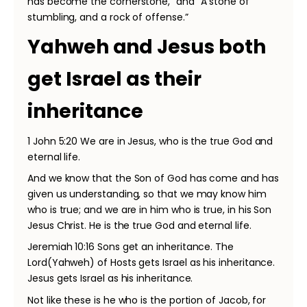
has become the cornerstone,” and “A stone of
stumbling, and a rock of offense.”
Yahweh and Jesus both
get Israel as their
inheritance
1 John 5:20 We are in Jesus, who is the true God and
eternal life.
And we know that the Son of God has come and has
given us understanding, so that we may know him
who is true; and we are in him who is true, in his Son
Jesus Christ. He is the true God and eternal life.
Jeremiah 10:16 Sons get an inheritance. The
Lord(Yahweh) of Hosts gets Israel as his inheritance.
Jesus gets Israel as his inheritance.
Not like these is he who is the portion of Jacob, for