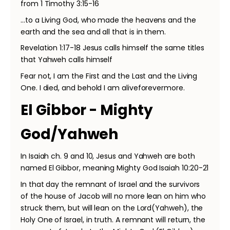
from 1 Timothy 3:15-16
…to a Living God, who made the heavens and the
earth and the sea and all that is in them.
Revelation 1:17-18 Jesus calls himself the same titles
that Yahweh calls himself
Fear not, I am the First and the Last and the Living
One. I died, and behold I am aliveforevermore.
El Gibbor - Mighty
God/Yahweh
In Isaiah ch. 9 and 10, Jesus and Yahweh are both
named El Gibbor, meaning Mighty God Isaiah 10:20-21
In that day the remnant of Israel and the survivors
of the house of Jacob will no more lean on him who
struck them, but will lean on the Lord(Yahweh), the
Holy One of Israel, in truth. A remnant will return, the