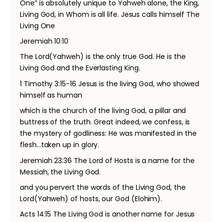
One” is absolutely unique to Yahweh alone, the King,
Living God, in Whom is all life. Jesus calls himself The
Living One
Jeremiah 10:10
The Lord(Yahweh) is the only true God. He is the
Living God and the Everlasting King.
1 Timothy 3:15-16 Jesus is the living God, who showed
himself as human
which is the church of the living God, a pillar and
buttress of the truth. Great indeed, we confess, is
the mystery of godliness: He was manifested in the
flesh…taken up in glory.
Jeremiah 23:36 The Lord of Hosts is a name for the
Messiah, the Living God.
and you pervert the words of the Living God, the
Lord(Yahweh) of hosts, our God (Elohim).
Acts 14:15 The Living God is another name for Jesus