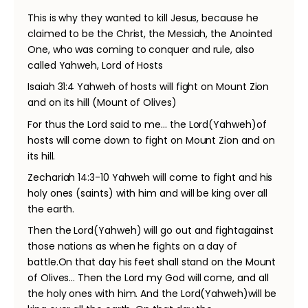
This is why they wanted to kill Jesus, because he
claimed to be the Christ, the Messiah, the Anointed
One, who was coming to conquer and rule, also
called Yahweh, Lord of Hosts
Isaiah 31:4 Yahweh of hosts will fight on Mount Zion
and on its hill (Mount of Olives)
For thus the Lord said to me… the Lord(Yahweh)of
hosts will come down to fight on Mount Zion and on
its hill.
Zechariah 14:3-10 Yahweh will come to fight and his
holy ones (saints) with him and will be king over all
the earth.
Then the Lord(Yahweh) will go out and fightagainst
those nations as when he fights on a day of
battle.On that day his feet shall stand on the Mount
of Olives… Then the Lord my God will come, and all
the holy ones with him. And the Lord(Yahweh)will be