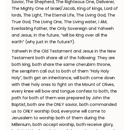
Savior, The Shepherd, The Righteous One, Deliverer,
The Mighty One of Israel/Jacob, King of kings, Lord of
lords, The Light, The Eternal Life, The Living God, The
True God, The Living One, The Living water, I AM,
Everlasting Father, the Only Sovereign and Yahweh
and Jesus, in the future, “will be King over all the
earth” (why just in the future?).
Yahweh in the Old Testament and Jesus in the New
Testament both share all of the following: They are
both king, both share the same cherubim throne,
the seraphim call out to both of them “Holy Holy
Holy”, both get an inheritance, will both come down
with their holy ones to fight on the Mount of Olives,
every knee will bow and tongue confess to both, the
path for both of them was prepared by John the
Baptist, both are the ONLY savior, both commanded
us to ONLY worship God, everyone will come to
Jerusalem to worship both of them during the
Millenium, both accept worship, both receive glory,