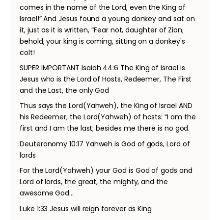
comes in the name of the Lord, even the King of
Israel!” And Jesus found a young donkey and sat on
it, just as it is written, “Fear not, daughter of Zion;
behold, your king is coming, sitting on a donkey's
colt!
SUPER IMPORTANT Isaiah 44:6 The King of Israel is
Jesus who is the Lord of Hosts, Redeemer, The First
and the Last, the only God
Thus says the Lord(Yahweh), the King of Israel AND
his Redeemer, the Lord(Yahweh) of hosts: “I am the
first and I am the last; besides me there is no god.
Deuteronomy 10:17 Yahweh is God of gods, Lord of
lords
For the Lord(Yahweh) your God is God of gods and
Lord of lords, the great, the mighty, and the
awesome God…
Luke 1:33 Jesus will reign forever as King