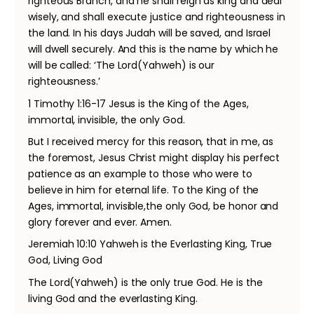
righteous Branch, and he shall reign as king and deal
wisely, and shall execute justice and righteousness in
the land. In his days Judah will be saved, and Israel
will dwell securely. And this is the name by which he
will be called: ‘The Lord(Yahweh) is our
righteousness.’
1 Timothy 1:16-17 Jesus is the King of the Ages,
immortal, invisible, the only God.
But I received mercy for this reason, that in me, as
the foremost, Jesus Christ might display his perfect
patience as an example to those who were to
believe in him for eternal life. To the King of the
Ages, immortal, invisible,the only God, be honor and
glory forever and ever. Amen.
Jeremiah 10:10 Yahweh is the Everlasting King, True
God, Living God
The Lord(Yahweh) is the only true God. He is the
living God and the everlasting King.