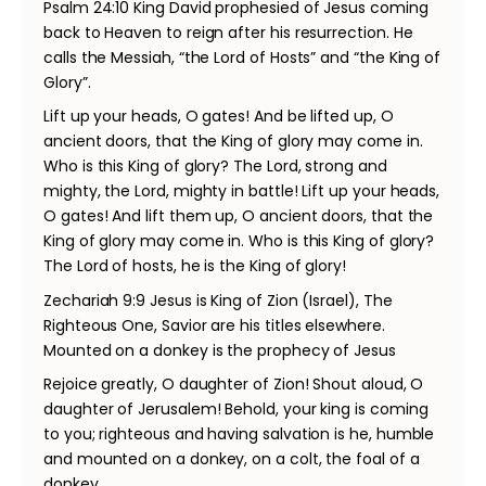
Psalm 24:10 King David prophesied of Jesus coming
back to Heaven to reign after his resurrection. He
calls the Messiah, “the Lord of Hosts” and “the King of
Glory”.
Lift up your heads, O gates! And be lifted up, O
ancient doors, that the King of glory may come in.
Who is this King of glory? The Lord, strong and
mighty, the Lord, mighty in battle! Lift up your heads,
O gates! And lift them up, O ancient doors, that the
King of glory may come in. Who is this King of glory?
The Lord of hosts, he is the King of glory!
Zechariah 9:9 Jesus is King of Zion (Israel), The
Righteous One, Savior are his titles elsewhere.
Mounted on a donkey is the prophecy of Jesus
Rejoice greatly, O daughter of Zion! Shout aloud, O
daughter of Jerusalem! Behold, your king is coming
to you; righteous and having salvation is he, humble
and mounted on a donkey, on a colt, the foal of a
donkey.