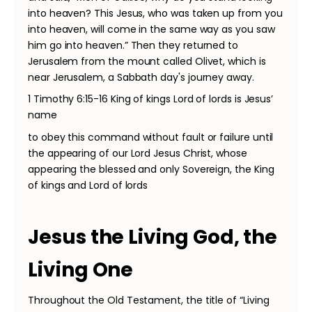
into heaven? This Jesus, who was taken up from you
into heaven, will come in the same way as you saw
him go into heaven.” Then they returned to
Jerusalem from the mount called Olivet, which is
near Jerusalem, a Sabbath day's journey away.
1 Timothy 6:15-16 King of kings Lord of lords is Jesus’
name
to obey this command without fault or failure until
the appearing of our Lord Jesus Christ, whose
appearing the blessed and only Sovereign, the King
of kings and Lord of lords
Jesus the Living God, the
Living One
Throughout the Old Testament, the title of “Living