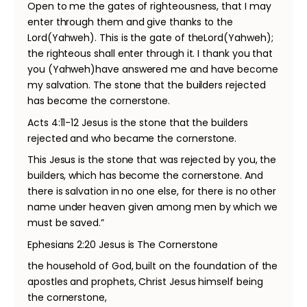
Open to me the gates of righteousness, that I may
enter through them and give thanks to the
Lord(Yahweh). This is the gate of theLord(Yahweh);
the righteous shall enter through it. I thank you that
you (Yahweh)have answered me and have become
my salvation. The stone that the builders rejected
has become the cornerstone.
Acts 4:11-12 Jesus is the stone that the builders
rejected and who became the cornerstone.
This Jesus is the stone that was rejected by you, the
builders, which has become the cornerstone. And
there is salvation in no one else, for there is no other
name under heaven given among men by which we
must be saved.”
Ephesians 2:20 Jesus is The Cornerstone
the household of God, built on the foundation of the
apostles and prophets, Christ Jesus himself being
the cornerstone,