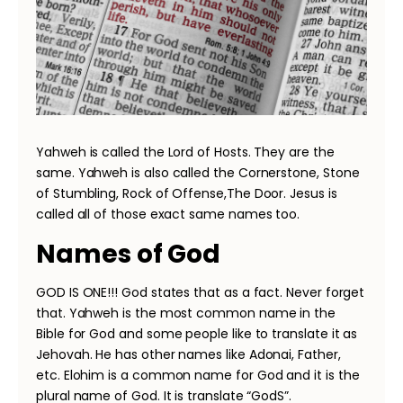
Yahweh is called the Lord of Hosts. They are the
same. Yahweh is also called the Cornerstone, Stone
of Stumbling, Rock of Offense,The Door. Jesus is
called all of those exact same names too.
Names of God
GOD IS ONE!!! God states that as a fact. Never forget
that. Yahweh is the most common name in the
Bible for God and some people like to translate it as
Jehovah. He has other names like Adonai, Father,
etc. Elohim is a common name for God and it is the
plural name of God. It is translate “GodS”.