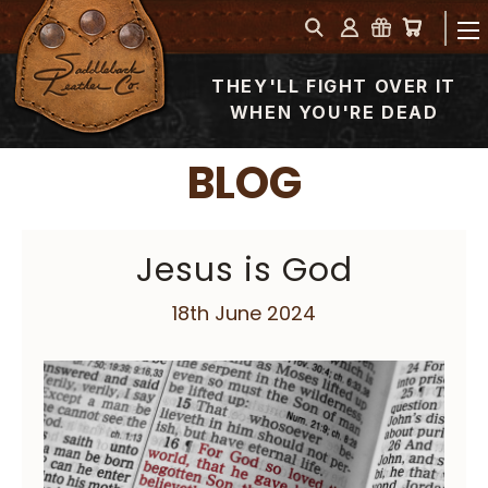
THEY'LL FIGHT OVER IT
WHEN YOU'RE DEAD
BLOG
Jesus is God
18th June 2024