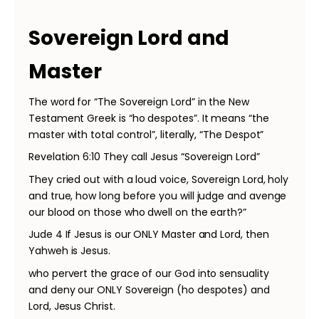
Sovereign Lord and
Master
The word for “The Sovereign Lord” in the New
Testament Greek is “ho despotes”. It means “the
master with total control”, literally, “The Despot”
Revelation 6:10 They call Jesus “Sovereign Lord”
They cried out with a loud voice, Sovereign Lord, holy
and true, how long before you will judge and avenge
our blood on those who dwell on the earth?”
Jude 4 If Jesus is our ONLY Master and Lord, then
Yahweh is Jesus.
who pervert the grace of our God into sensuality
and deny our ONLY Sovereign (ho despotes) and
Lord, Jesus Christ.