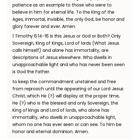
patience as an example to those who were to
believe in him for eternal life. To the King of the
Ages, immortal, invisible, the only God, be honor and
glory forever and ever. Amen.
1 Timothy 6:14-16 Is this Jesus or God or Both? Only
Sovereign, King of Kings, Lord of lords (What Jesus
calls himself) and alone has immortality, are
descriptions of Jesus elsewhere. Who dwells in
unapproachable light and who has never been seen
is God the Father.
to keep the commandment unstained and free
from reproach until the appearing of our Lord Jesus
Christ, which He (?) will display at the proper time,
He (?) who is the blessed and only Sovereign, the
King of kings and Lord of lords, who alone has
immortality, who dwells in unapproachable light,
whom no one has ever seen or can see. To him be
honor and eternal dominion. Amen.