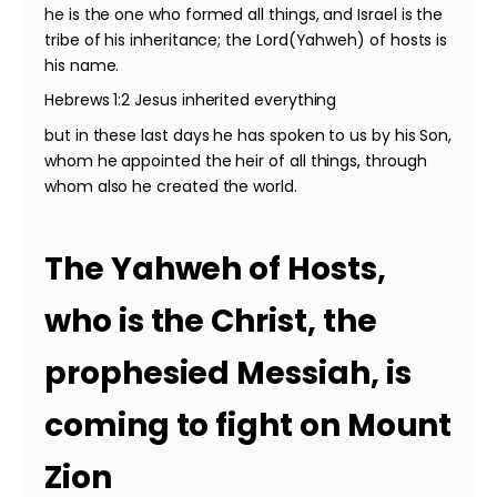
he is the one who formed all things, and Israel is the
tribe of his inheritance; the Lord(Yahweh) of hosts is
his name.
Hebrews 1:2 Jesus inherited everything
but in these last days he has spoken to us by his Son,
whom he appointed the heir of all things, through
whom also he created the world.
The Yahweh of Hosts,
who is the Christ, the
prophesied Messiah, is
coming to fight on Mount
Zion