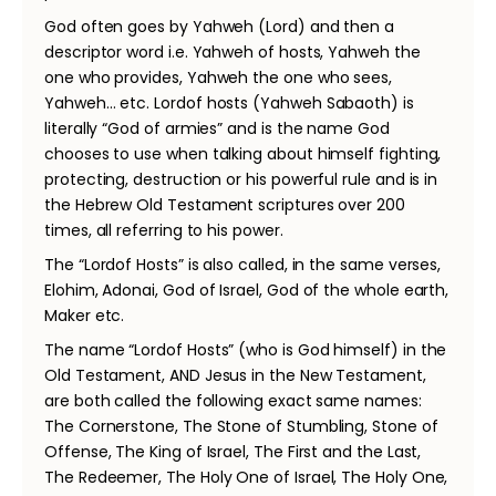
God often goes by Yahweh (Lord) and then a
descriptor word i.e. Yahweh of hosts, Yahweh the
one who provides, Yahweh the one who sees,
Yahweh… etc. Lordof hosts (Yahweh Sabaoth) is
literally “God of armies” and is the name God
chooses to use when talking about himself fighting,
protecting, destruction or his powerful rule and is in
the Hebrew Old Testament scriptures over 200
times, all referring to his power.
The “Lordof Hosts” is also called, in the same verses,
Elohim, Adonai, God of Israel, God of the whole earth,
Maker etc.
The name “Lordof Hosts” (who is God himself) in the
Old Testament, AND Jesus in the New Testament,
are both called the following exact same names:
The Cornerstone, The Stone of Stumbling, Stone of
Offense, The King of Israel, The First and the Last,
The Redeemer, The Holy One of Israel, The Holy One,