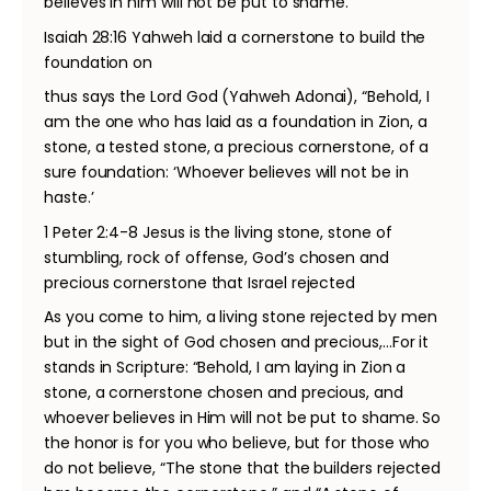
believes in him will not be put to shame.”
Isaiah 28:16 Yahweh laid a cornerstone to build the
foundation on
thus says the Lord God (Yahweh Adonai), “Behold, I
am the one who has laid as a foundation in Zion, a
stone, a tested stone, a precious cornerstone, of a
sure foundation: ‘Whoever believes will not be in
haste.’
1 Peter 2:4-8 Jesus is the living stone, stone of
stumbling, rock of offense, God’s chosen and
precious cornerstone that Israel rejected
As you come to him, a living stone rejected by men
but in the sight of God chosen and precious,...For it
stands in Scripture: “Behold, I am laying in Zion a
stone, a cornerstone chosen and precious, and
whoever believes in Him will not be put to shame. So
the honor is for you who believe, but for those who
do not believe, “The stone that the builders rejected