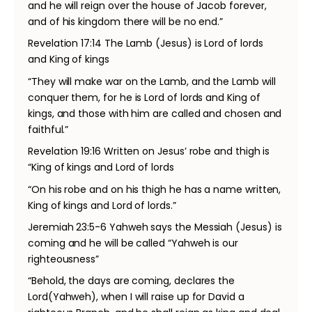
and he will reign over the house of Jacob forever,
and of his kingdom there will be no end.”
Revelation 17:14 The Lamb (Jesus) is Lord of lords
and King of kings
“They will make war on the Lamb, and the Lamb will
conquer them, for he is Lord of lords and King of
kings, and those with him are called and chosen and
faithful.”
Revelation 19:16 Written on Jesus’ robe and thigh is
“King of kings and Lord of lords
“On his robe and on his thigh he has a name written,
King of kings and Lord of lords.”
Jeremiah 23:5-6 Yahweh says the Messiah (Jesus) is
coming and he will be called “Yahweh is our
righteousness”
“Behold, the days are coming, declares the
Lord(Yahweh), when I will raise up for David a