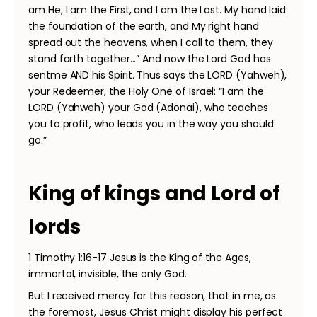
am He; I am the First, and I am the Last. My hand laid
the foundation of the earth, and My right hand
spread out the heavens, when I call to them, they
stand forth together...” And now the Lord God has
sentme AND his Spirit. Thus says the LORD (Yahweh),
your Redeemer, the Holy One of Israel: “I am the
LORD (Yahweh) your God (Adonai), who teaches
you to profit, who leads you in the way you should
go.”
King of kings and Lord of
lords
1 Timothy 1:16-17 Jesus is the King of the Ages,
immortal, invisible, the only God.
But I received mercy for this reason, that in me, as
the foremost, Jesus Christ might display his perfect