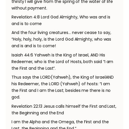
thirsty I will give from the spring of the water of life
without payment.
Revelation 4:8 Lord God Almighty, Who was and is
and is to come
And the four living creatures… never cease to say,
“Holy, holy, holy, is the Lord God Almighty, who was
and is and is to come!
Isaiah 44:6 Yahweh is the King of Israel, AND His
Redeemer, who is the Lord of Hosts, both said “I am
the First and the Last”.
Thus says the LORD(Yahweh), the King of IsraelAND
his Redeemer, the LORD (Yahweh) of hosts: “I am
the First and I am the Last; besides me there is no
god.
Revelation 22:13 Jesus calls himself the First and Last,
the Beginning and the End
I am the Alpha and the Omega, the First and the
Last, the Beginning and the End.”