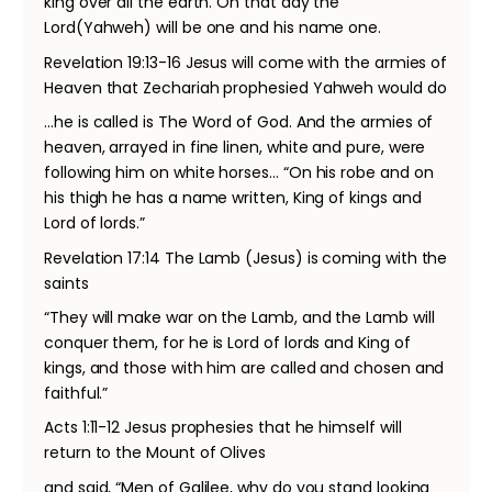
king over all the earth. On that day the
Lord(Yahweh) will be one and his name one.
Revelation 19:13-16 Jesus will come with the armies of
Heaven that Zechariah prophesied Yahweh would do
…he is called is The Word of God. And the armies of
heaven, arrayed in fine linen, white and pure, were
following him on white horses… “On his robe and on
his thigh he has a name written, King of kings and
Lord of lords.”
Revelation 17:14 The Lamb (Jesus) is coming with the
saints
“They will make war on the Lamb, and the Lamb will
conquer them, for he is Lord of lords and King of
kings, and those with him are called and chosen and
faithful.”
Acts 1:11-12 Jesus prophesies that he himself will
return to the Mount of Olives
and said, “Men of Galilee, why do you stand looking