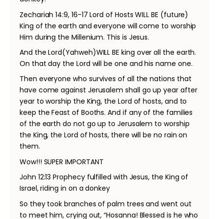
Zechariah 14:9, 16-17 Lord of Hosts WILL BE (future)
King of the earth and everyone will come to worship
Him during the Millenium. This is Jesus.
And the Lord(Yahweh)WILL BE king over all the earth.
On that day the Lord will be one and his name one.
Then everyone who survives of all the nations that
have come against Jerusalem shall go up year after
year to worship the King, the Lord of hosts, and to
keep the Feast of Booths. And if any of the families
of the earth do not go up to Jerusalem to worship
the King, the Lord of hosts, there will be no rain on
them.
Wow!!! SUPER IMPORTANT
John 12:13 Prophecy fulfilled with Jesus, the King of
Israel, riding in on a donkey
So they took branches of palm trees and went out
to meet him, crying out, “Hosanna! Blessed is he who