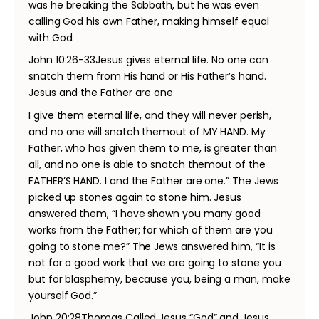
was he breaking the Sabbath, but he was even
calling God his own Father, making himself equal
with God.
John 10:26-33Jesus gives eternal life. No one can
snatch them from His hand or His Father’s hand.
Jesus and the Father are one
I give them eternal life, and they will never perish,
and no one will snatch themout of MY HAND. My
Father, who has given them to me, is greater than
all, and no one is able to snatch themout of the
FATHER’S HAND. I and the Father are one.” The Jews
picked up stones again to stone him. Jesus
answered them, “I have shown you many good
works from the Father; for which of them are you
going to stone me?” The Jews answered him, “It is
not for a good work that we are going to stone you
but for blasphemy, because you, being a man, make
yourself God.”
John 20:28Thomas Called Jesus “God” and Jesus