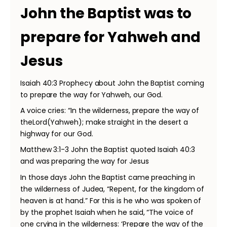
John the Baptist was to
prepare for Yahweh and
Jesus
Isaiah 40:3 Prophecy about John the Baptist coming
to prepare the way for Yahweh, our God.
A voice cries: “In the wilderness, prepare the way of
theLord(Yahweh); make straight in the desert a
highway for our God.
Matthew 3:1-3 John the Baptist quoted Isaiah 40:3
and was preparing the way for Jesus
In those days John the Baptist came preaching in
the wilderness of Judea, “Repent, for the kingdom of
heaven is at hand.” For this is he who was spoken of
by the prophet Isaiah when he said, “The voice of
one crying in the wilderness: ‘Prepare the way of the