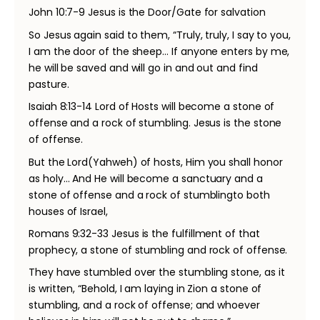
John 10:7-9 Jesus is the Door/Gate for salvation
So Jesus again said to them, “Truly, truly, I say to you,
I am the door of the sheep… If anyone enters by me,
he will be saved and will go in and out and find
pasture.
Isaiah 8:13-14 Lord of Hosts will become a stone of
offense and a rock of stumbling. Jesus is the stone
of offense.
But the Lord(Yahweh) of hosts, Him you shall honor
as holy… And He will become a sanctuary and a
stone of offense and a rock of stumblingto both
houses of Israel,
Romans 9:32-33 Jesus is the fulfillment of that
prophecy, a stone of stumbling and rock of offense.
They have stumbled over the stumbling stone, as it
is written, “Behold, I am laying in Zion a stone of
stumbling, and a rock of offense; and whoever