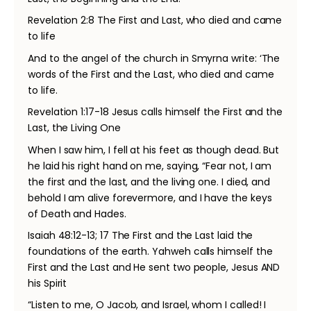
Revelation 2:8 The First and Last, who died and came
to life
And to the angel of the church in Smyrna write: ‘The
words of the First and the Last, who died and came
to life.
Revelation 1:17-18 Jesus calls himself the First and the
Last, the Living One
When I saw him, I fell at his feet as though dead. But
he laid his right hand on me, saying, “Fear not, I am
the first and the last, and the living one. I died, and
behold I am alive forevermore, and I have the keys
of Death and Hades.
Isaiah 48:12-13; 17 The First and the Last laid the
foundations of the earth. Yahweh calls himself the
First and the Last and He sent two people, Jesus AND
his Spirit
“Listen to me, O Jacob, and Israel, whom I called! I