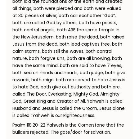
both laid the foundations of the earth and created
all things, both were pierced and both were valued
at 30 pieces of silver, both call eachother “God”,
both are called God by others, both have priests,
both control angels, both ARE the same temple in
the New Jerusalem, both raise the dead, both raised
Jesus from the dead, both lead captives free, both
calm storms, both still the waves, both control
nature, both forgive sins, both are all knowing, both
have the same mind, both are said to have 7 eyes,
both search minds and hearts, both judge, both give
rewards, both reign, both are served, to hate Jesus is
to hate God, both give out authority and both are
called The Door, Everlasting, Mighty God, Almighty
God, Great King and Creator of All. Yahweh is called
Husband and Jesus is called the Groom. Jesus alone
is called “Yahweh is our Righteousness.
Psalm 118:20-22 Yahweh is the Cornerstone that the
builders rejected. The gate/door for salvation.