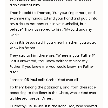
didn’t correct him
Then he said to Thomas, “Put your finger here, and
examine my hands. Extend your hand and put it into
my side. Do not continue in your unbelief, but
believe.” Thomas replied to him, “My Lord and my
God!”
John 8:19 Jesus said if you knew him then you would
know his father.
They said to him therefore, “Where is your Father?”
Jesus answered, “You know neither me nor my
Father. If you knew me, you would know my Father
also.”
Romans 9:5 Paul calls Christ “God over all”
To them belong the patriarchs, and from their race,
according to the flesh, is the Christ, who is God over
all, blessed forever. Amen.
1 Timothy 3:15-16 Jesus is the living God, who showed