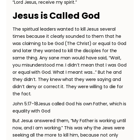
“Lord Jesus, receive my spirit.”
Jesus is Called God
The spiritual leaders wanted to kill Jesus several
times because it clearly sounded to them that he
was claiming to be God (The Christ) or equal to God
and later they wanted to kill the disciples for the
same thing. Any sane man would have said, “Wait,
you misunderstood me. I didn’t mean that I was God
or equal with God. What I meant was…” But he and
they didn’t. They knew what they were saying and
didn’t deny or correct it. They were willing to die for
the fact.
John 5:17-18Jesus called God his own Father, which is
equality with God
But Jesus answered them, “My Father is working until
now, and I am working.” This was why the Jews were
seeking all the more to kill him, because not only