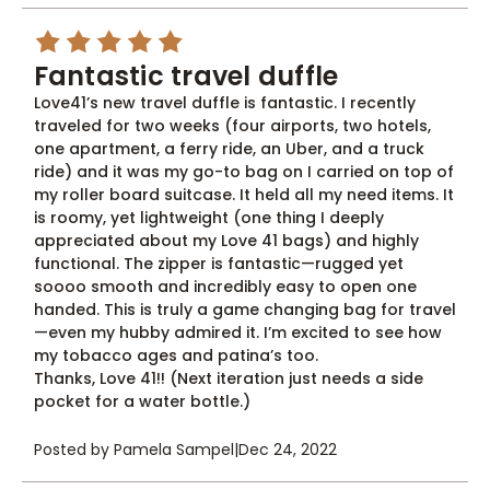
5
Fantastic travel duffle
Love41’s new travel duffle is fantastic. I recently
traveled for two weeks (four airports, two hotels,
one apartment, a ferry ride, an Uber, and a truck
ride) and it was my go-to bag on I carried on top of
my roller board suitcase. It held all my need items. It
is roomy, yet lightweight (one thing I deeply
appreciated about my Love 41 bags) and highly
functional. The zipper is fantastic—rugged yet
soooo smooth and incredibly easy to open one
handed. This is truly a game changing bag for travel
—even my hubby admired it. I’m excited to see how
my tobacco ages and patina’s too.
Thanks, Love 41!! (Next iteration just needs a side
pocket for a water bottle.)
Posted by Pamela Sampel
|
Dec 24, 2022