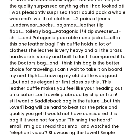
the quality surpassed anything else I had looked at!
I was pleasantly surprised that I could pack a whole
weekend’s worth of clothes……2 pairs of jeans
….underwear…socks….pajamas….leather flip
flops…..toiletry bag…..Patagonia 1/4 zip sweater….t-
shirt….and Patagonia packable nano jacket…..all in
this one leather bag! This duffle holds a lot of
clothes! The leather is very heavy and all the brass
hardware is sturdy and built to last! I compared it to
the Doctors bag….and I think this bag is the better
choice for traveling. I can’t wait to take it on board
my next flight……knowing my old duffle was good
….but not as elegant or first class as this . This
leather duffle makes you feel like your heading out
on a safari…..or traveling abroad by ship or train! I
still want a Saddleback bag in the future…..but this
Love41 bag will be hard to beat for the price and
quality you get! I would not have considered this
bag if it were not for your “Thinning the heard”
email! I’m glad I read that email and watched the
“elephant video”! Showcasing the Love41 Simple