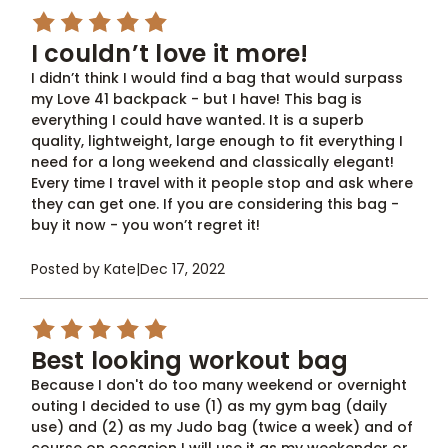
5
I couldn’t love it more!
I didn’t think I would find a bag that would surpass
my Love 41 backpack - but I have! This bag is
everything I could have wanted. It is a superb
quality, lightweight, large enough to fit everything I
need for a long weekend and classically elegant!
Every time I travel with it people stop and ask where
they can get one. If you are considering this bag -
buy it now - you won’t regret it!
Posted by Kate
|
Dec 17, 2022
5
Best looking workout bag
Because I don't do too many weekend or overnight
outing I decided to use (1) as my gym bag (daily
use) and (2) as my Judo bag (twice a week) and of