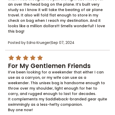
an over the head bag on the plane. It’s built very
study so I know it will take the beating of air plane
travel. It also will fold flat enough to store in my
check on bag when I reach my destination. And it
looks like a million dollars!!! Smells wonderful! I love
this bag!
Posted by Edna Krueger
|
Sep 07, 2024
5
For My Gentlemen Friends
II’ve been looking for a weekender that either I can
use as a carryon, or my wife can use as a
weekender. This unisex bag is handsome enough to
throw over my shoulder, light enough for her to
carry, and rugged enough to last for decades.
It complements my Saddleback-branded gear quite
swimmingly as a less-hefty companion.
Buy one now!