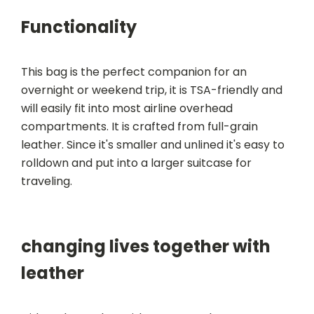
Functionality
This bag is the perfect companion for an
overnight or weekend trip, it is TSA-friendly and
will easily fit into most airline overhead
compartments. It is crafted from full-grain
leather. Since it's smaller and unlined it's easy to
rolldown and put into a larger suitcase for
traveling.
changing lives together with
leather