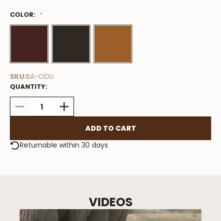
COLOR:
Low
*
Stock
Available
SKU:
BA-ODU
QUANTITY:
DECREASE
INCREASE
QUANTITY:
QUANTITY:
Returnable within 30 days
VIDEOS