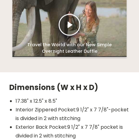
Travel the World with our New Simple
Overnight Leather Duffle
Dimensions (W x H x D)
17.38" x 12.5" x 8.5"
Interior Zippered Pocket:9 1/2" x 7 7/8"-pocket
is divided in 2 with stitching
Exterior Back Pocket:9 1/2" x 7 7/8" pocket is
divided in 2 with stitching