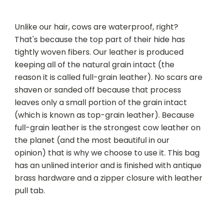
Unlike our hair, cows are waterproof, right?
That's because the top part of their hide has
tightly woven fibers. Our leather is produced
keeping all of the natural grain intact (the
reason it is called full-grain leather). No scars are
shaven or sanded off because that process
leaves only a small portion of the grain intact
(which is known as top-grain leather). Because
full-grain leather is the strongest cow leather on
the planet (and the most beautiful in our
opinion) that is why we choose to use it. This bag
has an unlined interior and is finished with antique
brass hardware and a zipper closure with leather
pull tab.