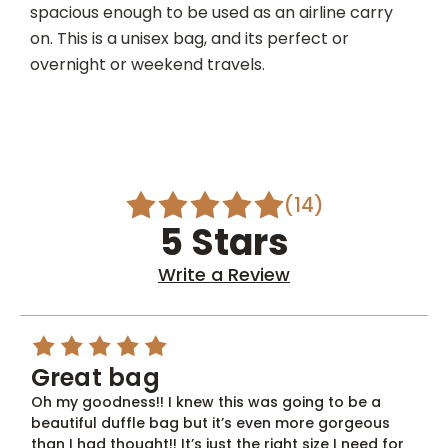
spacious enough to be used as an airline carry
on. This is a unisex bag, and its perfect or
overnight or weekend travels.
(14)
5 Stars
Write a Review
5
Great bag
Oh my goodness!! I knew this was going to be a
beautiful duffle bag but it’s even more gorgeous
than I had thought!! It’s just the right size I need for