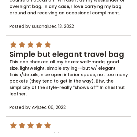
course on occasion I will use it as my weekender or
overnight bag. In any case, I love carrying my bag
around and receiving an occasional compliment.
Posted by susana
|
Dec 13, 2022
5
Simple but elegant travel bag
This one checked all my boxes: well-made, good
size, lightweight, simple styling--but w/ elegant
finish/details, nice open interior space, not too many
pockets (they tend to get in the way). Btw, the
simplicity of the style-really "shows off" In chestnut
leather.
Posted by AP
|
Dec 06, 2022
5
Great travel bag