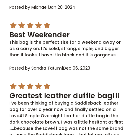
Posted by Michael
|
Jan 20, 2024
5
Best Weekender
This bag is the perfect size for a weekend away or
as a carry on. It's solid, strong, simple, and bigger
than it looks. I have it in black and it is gorgeous.
Posted by Sandra Tatum
|
Dec 06, 2023
5
Greatest leather duffle bag!!!
I’ve been thinking of buying a Saddleback leather
bag for over a year now and finally settled on a
Love41 Simple Overnight Leather duffle bag in the
dark chocolate brown. I was a little hesitant at first
…..because the Love41 bag was not the same brand
or have the Saddleback logo……but let me tell you