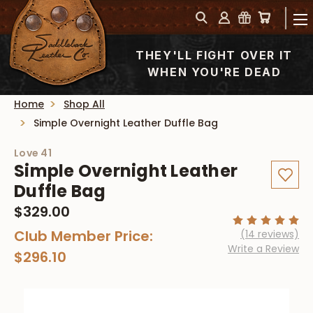
THEY'LL FIGHT OVER IT
WHEN YOU'RE DEAD
Home
Shop All
Simple Overnight Leather Duffle Bag
Love 41
Simple Overnight Leather
Duffle Bag
$329.00
Club Member Price:
(14 reviews)
Write a Review
$296.10