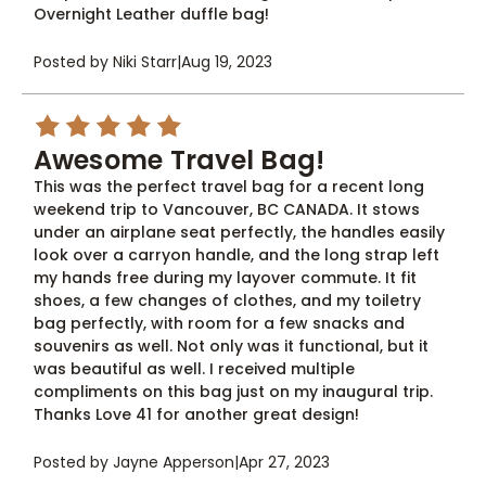
Overnight Leather duffle bag!
Posted by Niki Starr
|
Aug 19, 2023
5
Awesome Travel Bag!
This was the perfect travel bag for a recent long
weekend trip to Vancouver, BC CANADA. It stows
under an airplane seat perfectly, the handles easily
look over a carryon handle, and the long strap left
my hands free during my layover commute. It fit
shoes, a few changes of clothes, and my toiletry
bag perfectly, with room for a few snacks and
souvenirs as well. Not only was it functional, but it
was beautiful as well. I received multiple
compliments on this bag just on my inaugural trip.
Thanks Love 41 for another great design!
Posted by Jayne Apperson
|
Apr 27, 2023