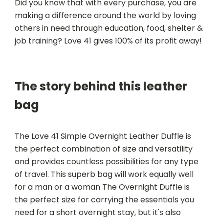
Did you know that with every purchase, you are
making a difference around the world by loving
others in need through education, food, shelter &
job training? Love 41 gives 100% of its profit away!
The story behind this leather
bag
The Love 41 Simple Overnight Leather Duffle is
the perfect combination of size and versatility
and provides countless possibilities for any type
of travel. This superb bag will work equally well
for a man or a woman The Overnight Duffle is
the perfect size for carrying the essentials you
need for a short overnight stay, but it's also