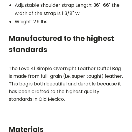
Adjustable shoulder strap Length: 36"-66" the
width of the strap is 1 3/8" W
Weight: 2.9 lbs
Manufactured to the highest
standards
The Love 41 Simple Overnight Leather Duffel Bag
is made from full-grain (i.e. super tough!) leather.
This bag is both beautiful and durable because it
has been crafted to the highest quality
standards in Old Mexico.
Materials