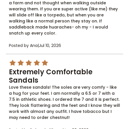
a farm and not thought when walking outside
wearing them. If you are super active (like me) they
will slide off like a torpedo, but when you are
walking like a normal person they stay on. If
saddleback made huaraches- oh my - I would
snatch up every color.
Posted by Ana
|
Jul 10, 2026
5
Extremely Comfortable
Sandals
Love these sandals! The soles are very comfy - like
a hug for your feet. I am normally a 6.5 or 7 with a
7.5 in athletic shoes. I ordered the 7 and it is perfect.
They look flattering and the feet and I know they will
work with almost any outfit. I have tobacco but I
may need to order chestnut!