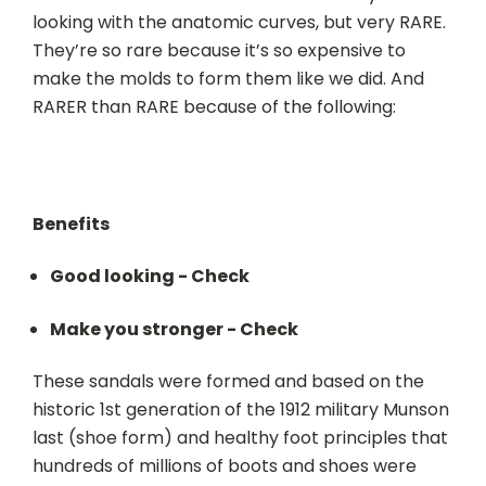
looking with the anatomic curves, but very RARE.
They’re so rare because it’s so expensive to
make the molds to form them like we did. And
RARER than RARE because of the following:
Benefits
Good looking - Check
Make you stronger - Check
T
hese sandals were formed and based on the
historic 1st generation of the 1912 military Munson
last (shoe form) and healthy foot principles that
hundreds of millions of boots and shoes were