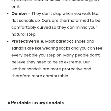
on it.
Quieter
- They don’t slap when you walk like
flat sandals do. Ours are thermoformed to be
comfortably curved so they can mimic your
natural step.
Protective Sole.
Most barefoot shoes and
sandals are like wearing socks and you can feel
every pebble you step on. Many people don’t
believe they need to be so extreme. Our
leather sandals are more protective and
therefore more comfortable.
Affordable Luxury Sandals