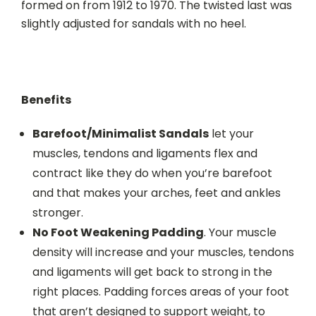
formed on from 1912 to 1970. The twisted last was
slightly adjusted for sandals with no heel.
Benefits
Barefoot/Minimalist Sandals
let your
muscles, tendons and ligaments flex and
contract like they do when you’re barefoot
and that makes your arches, feet and ankles
stronger.
No Foot Weakening Padding
. Your muscle
density will increase and your muscles, tendons
and ligaments will get back to strong in the
right places. Padding forces areas of your foot
that aren’t designed to support weight, to