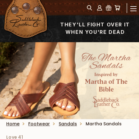
THEY'LL FIGHT OVER IT
WHEN YOU'RE DEAD
Home
Footwear
Sandals
Martha Sandals
Love 41