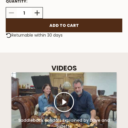
QUANTITY:
DECREASE
INCREASE
QUANTITY:
QUANTITY:
Returnable within 30 days
VIDEOS
Saddleback Sandals Explained by Dave and
Suzette