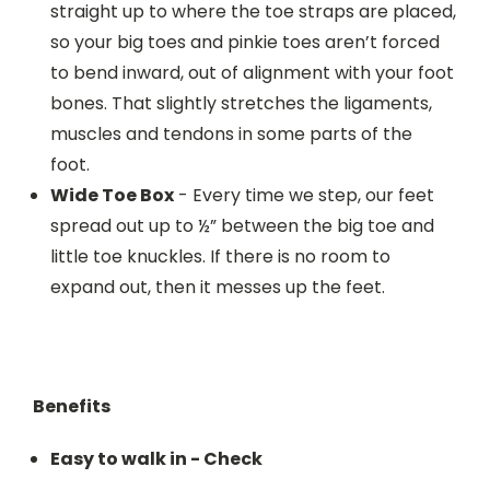
straight up to where the toe straps are placed,
so your big toes and pinkie toes aren’t forced
to bend inward, out of alignment with your foot
bones. That slightly stretches the ligaments,
muscles and tendons in some parts of the
foot.
Wide Toe Box
- Every time we step, our feet
spread out up to ½” between the big toe and
little toe knuckles. If there is no room to
expand out, then it messes up the feet.
Benefits
Easy to walk in - Check