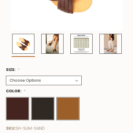
SIZE:
Low
*
Stock
Available
COLOR:
*
SKU:
SH-SUM-SAND