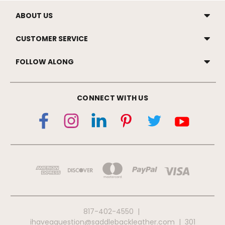
ABOUT US
CUSTOMER SERVICE
FOLLOW ALONG
CONNECT WITH US
817-402-4550
|
ihaveaquestion@saddlebackleather.com
|
301