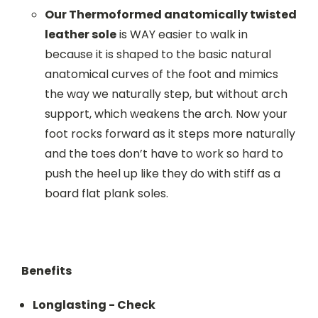
Our Thermoformed anatomically twisted
leather sole
is WAY easier to walk in
because it is shaped to the basic natural
anatomical curves of the foot and mimics
the way we naturally step, but without arch
support, which weakens the arch. Now your
foot rocks forward as it steps more naturally
and the toes don’t have to work so hard to
push the heel up like they do with stiff as a
board flat plank soles.
Benefits
Longlasting - Check