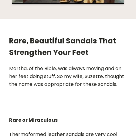
Rare, Beautiful Sandals That
Strengthen Your Feet
Martha, of the Bible, was always moving and on
her feet doing stuff. So my wife, Suzette, thought
the name was appropriate for these sandals.
Rare or Miraculous
Thermoformed leather sandals are very cool