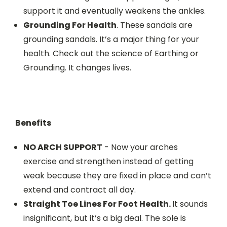
support it and eventually weakens the ankles.
Grounding For Health
. These sandals are
grounding sandals. It’s a major thing for your
health. Check out the science of Earthing or
Grounding. It changes lives.
Benefits
NO ARCH SUPPORT
- Now your arches
exercise and strengthen instead of getting
weak because they are fixed in place and can’t
extend and contract all day.
Straight Toe Lines For Foot Health.
It sounds
insignificant, but it’s a big deal. The sole is