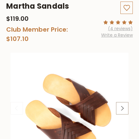
Martha Sandals
$119.00
Club Member Price:
(4 reviews)
Write a Review
$107.10