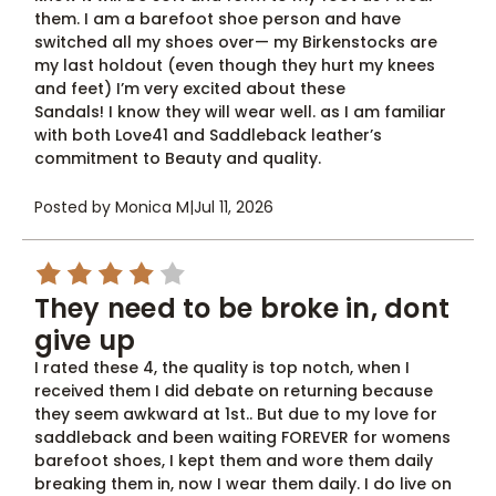
them. I am a barefoot shoe person and have
switched all my shoes over— my Birkenstocks are
my last holdout (even though they hurt my knees
and feet) I’m very excited about these
Sandals! I know they will wear well. as I am familiar
with both Love41 and Saddleback leather’s
commitment to Beauty and quality.
Posted by Monica M
|
Jul 11, 2026
4
They need to be broke in, dont
give up
I rated these 4, the quality is top notch, when I
received them I did debate on returning because
they seem awkward at 1st.. But due to my love for
saddleback and been waiting FOREVER for womens
barefoot shoes, I kept them and wore them daily
breaking them in, now I wear them daily. I do live on