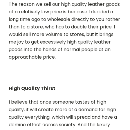
The reason we sell our high quality leather goods
at a relatively low price is because I decided a
long time ago to wholesale directly to you rather
than to a store, who has to double their price. I
would sell more volume to stores, but it brings
me joy to get excessively high quality leather
goods into the hands of normal people at an
approachable price.
High Quality Thirst
I believe that once someone tastes of high
quality, it will create more of a demand for high
quality everything, which will spread and have a
domino effect across society. And the luxury