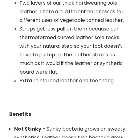
Two layers of our thick hardwearing sole
leather. There are different hardnesses for
different uses of vegetable tanned leather.
Straps get less pull on them because our
thermoformed curved leather sole rocks
with your natural step so your foot doesn’t
have to pull up on the leather straps as
much as it would if the leather or synthetic
board were flat.
Extra reinforced leather and toe thong.
Benefits
Not Stinky
- Stinky bacteria grows on sweaty
synthetics. Leather doesn’t let bacteria grow