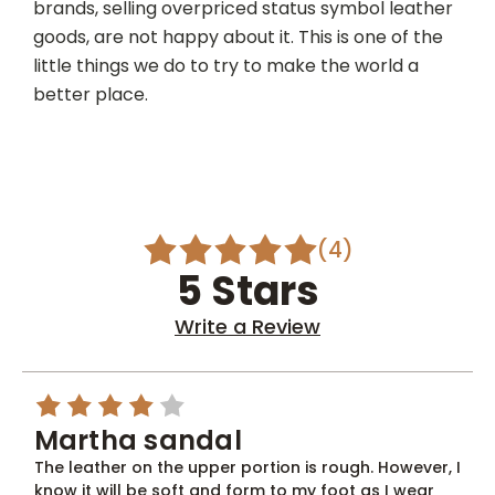
brands, selling overpriced status symbol leather
goods, are not happy about it. This is one of the
little things we do to try to make the world a
better place.
(4)
5 Stars
Write a Review
4
Martha sandal
The leather on the upper portion is rough. However, I
know it will be soft and form to my foot as I wear