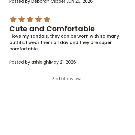
Posted by Deborah Clipper
|
Jun 20, 2026
5
Cute and Comfortable
I love my sandals, they can be worn with so many
outfits. I wear them all day and they are super
comfortable.
Posted by ashleigh
|
May 21, 2026
End of reviews