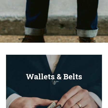
Wallets & Belts