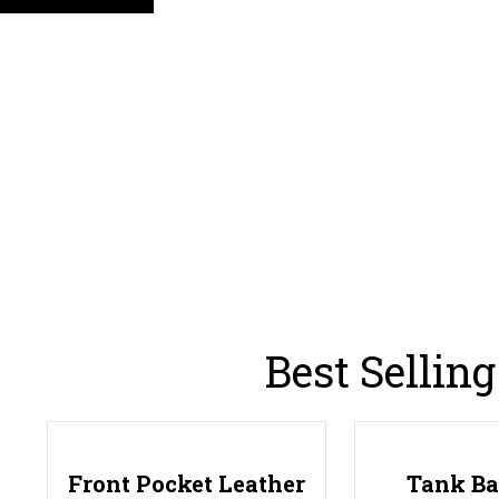
Best Sellin
Front Pocket Leather
Tank B