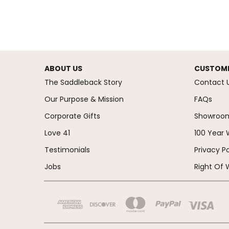
ABOUT US
CUSTOME
The Saddleback Story
Contact 
Our Purpose & Mission
FAQs
Corporate Gifts
Showroo
Love 41
100 Year 
Testimonials
Privacy Po
Jobs
Right Of 