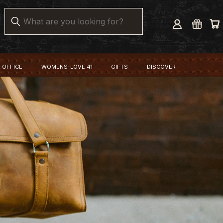
Search
 OFFICE
WOMENS-LOVE 41
GIFTS
DISCOVER