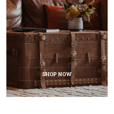
SHOP NOW