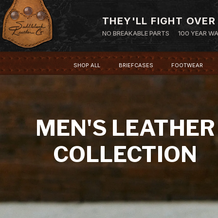
THEY'LL FIGHT OVER
NO BREAKABLE PARTS
100 YEAR W
SHOP ALL
BRIEFCASES
FOOTWEAR
MEN'S LEATHER
COLLECTION