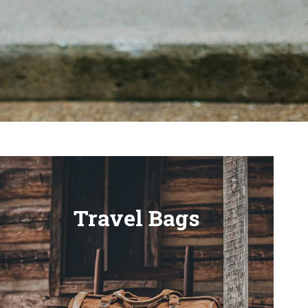
Travel Bags