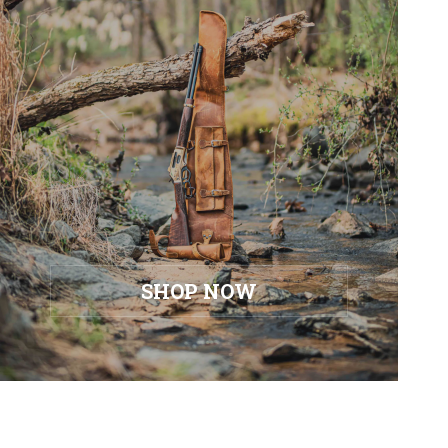
SHOP NOW