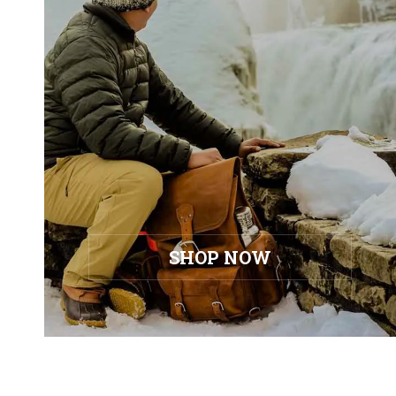
SHOP NOW