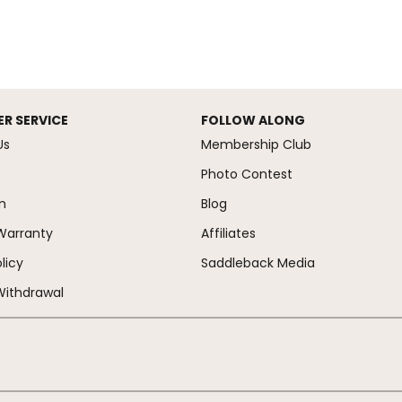
R SERVICE
FOLLOW ALONG
Us
Membership Club
Photo Contest
m
Blog
Warranty
Affiliates
licy
Saddleback Media
Withdrawal