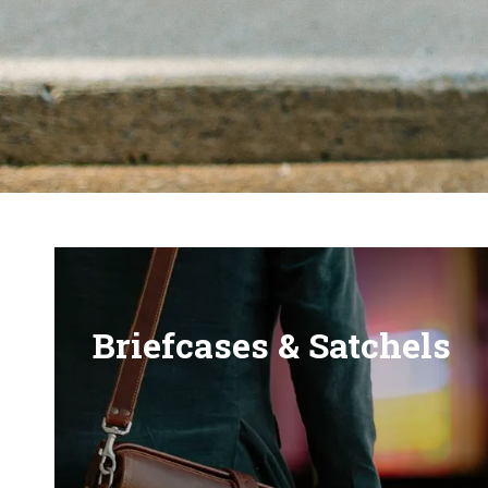
Briefcases & Satchels