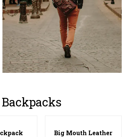
g Backpacks
ackpack
Big Mouth Leather