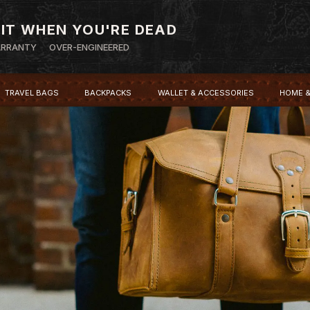
 IT WHEN YOU'RE DEAD
ARRANTY
OVER-ENGINEERED
TRAVEL BAGS
BACKPACKS
WALLET & ACCESSORIES
HOME &