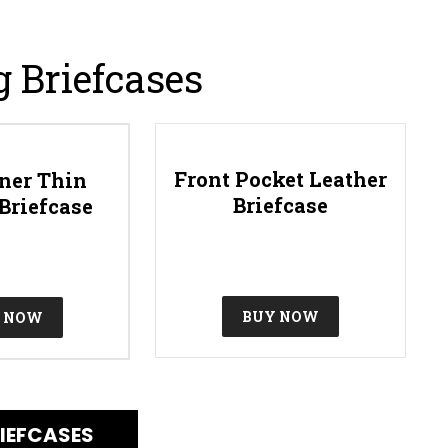
g Briefcases
Front Pocket Leather
ner Thin
Briefcase
Briefcase
BUY NOW
 NOW
IEFCASES