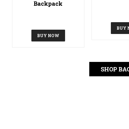
Backpack
BUY
BUY NOW
SHOP BA