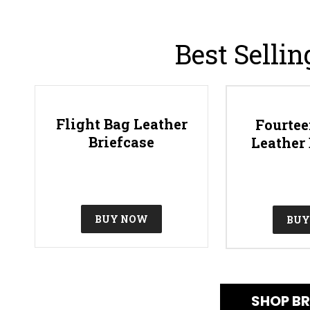
Best Sellin
Flight Bag Leather
Fourtee
Briefcase
Leather 
BUY NOW
BUY
SHOP BR