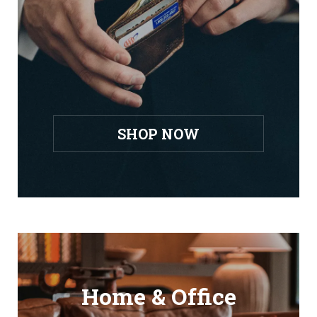
SHOP NOW
Home & Office