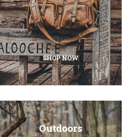
SHOP NOW
Outdoors