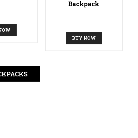
Backpack
 NOW
BUY NOW
CKPACKS