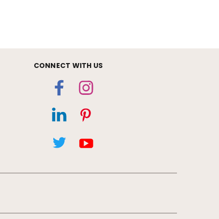
CONNECT WITH US