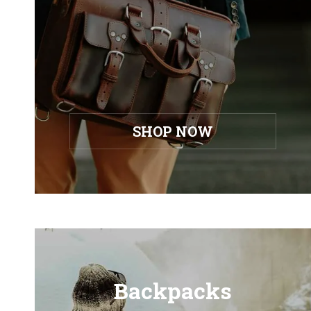
SHOP NOW
Backpacks