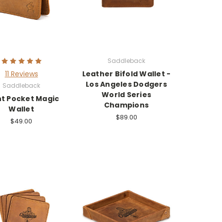
Saddleback
11 Reviews
Leather Bifold Wallet -
Los Angeles Dodgers
Saddleback
World Series
nt Pocket Magic
Champions
Wallet
$89.00
$49.00