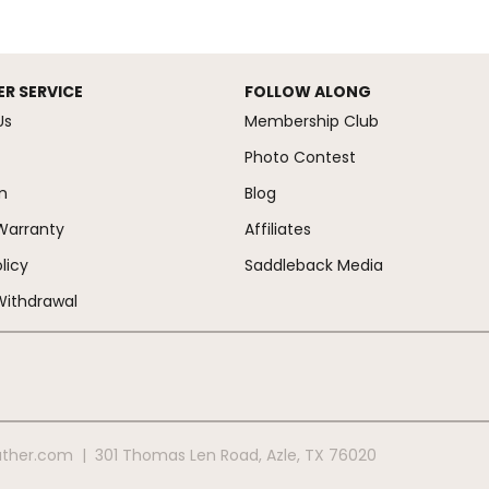
R SERVICE
FOLLOW ALONG
Us
Membership Club
Photo Contest
m
Blog
Warranty
Affiliates
licy
Saddleback Media
Withdrawal
ather.com
|
301 Thomas Len Road
,
Azle
,
TX
76020