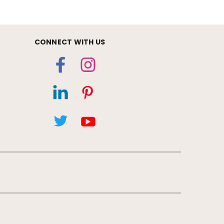
CONNECT WITH US