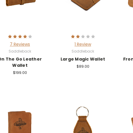
7 Reviews
1 Review
Saddleback
Saddleback
On The Go Leather
Large Magic Wallet
Fro
Wallet
$89.00
$199.00