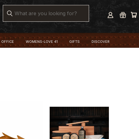
Search
 OFFICE
WOMENS-LOVE 41
GIFTS
DISCOVER