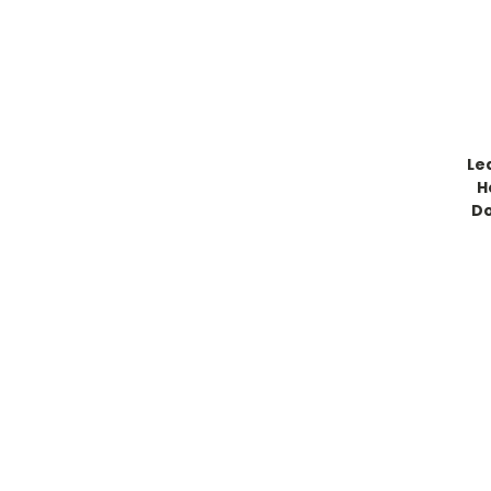
Le
H
Do