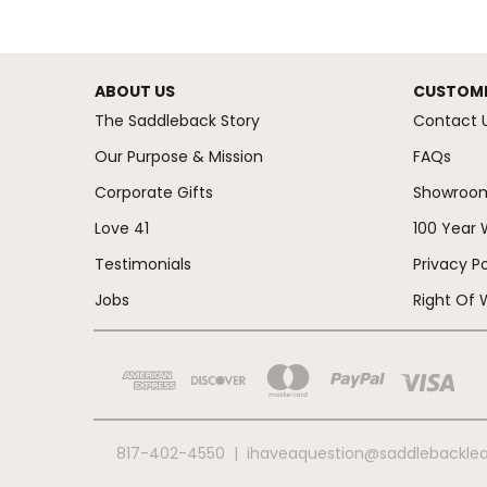
ABOUT US
CUSTOME
The Saddleback Story
Contact 
Our Purpose & Mission
FAQs
Corporate Gifts
Showroo
Love 41
100 Year 
Testimonials
Privacy Po
Jobs
Right Of 
817-402-4550
|
ihaveaquestion@saddlebackle