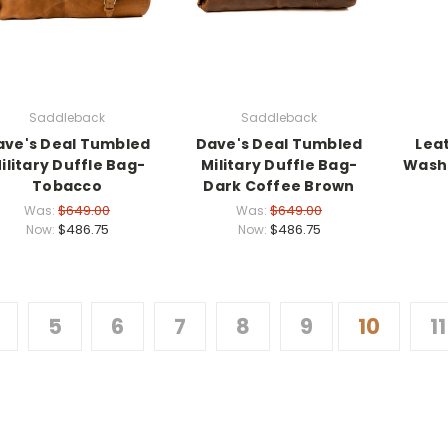
Saddleback
Saddleback
ave's Deal Tumbled
Dave's Deal Tumbled
Lea
ilitary Duffle Bag-
Military Duffle Bag-
Washi
Tobacco
Dark Coffee Brown
$649.00
$649.00
Was:
Was:
$486.75
$486.75
Now:
Now:
5
6
7
8
9
10
11