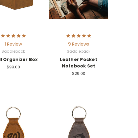
1 Review
9 Reviews
Saddleback
Saddleback
l Organizer Box
Leather Pocket
Notebook Set
$99.00
$29.00