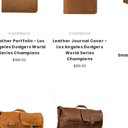
Saddleback
Saddleback
ather Portfolio - Los
Leather Journal Cover -
geles Dodgers World
Los Angeles Dodgers
Series Champions
World Series
Smal
Champions
$189.00
$89.00