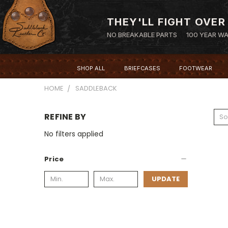
THEY'LL FIGHT OVER
NO BREAKABLE PARTS
100 YEAR W
SHOP ALL
BRIEFCASES
FOOTWEAR
HOME
SADDLEBACK
REFINE BY
So
No filters applied
Price
UPDATE