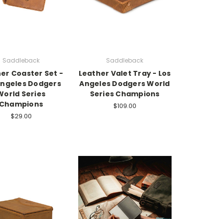
Saddleback
Saddleback
er Coaster Set -
Leather Valet Tray - Los
Angeles Dodgers
Angeles Dodgers World
World Series
Series Champions
Champions
$109.00
$29.00