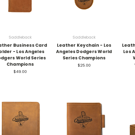
Saddleback
Saddleback
ather Business Card
Leather Keychain - Los
Leath
older - Los Angeles
Angeles Dodgers World
Los 
dgers World Series
Series Champions
Champions
$25.00
$49.00