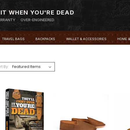
 IT WHEN YOU'RE DEAD
ARRANTY
OVER-ENGINEERED
TRAVEL BAGS
BACKPACKS
WALLET & ACCESSORIES
HOME &
rt By: