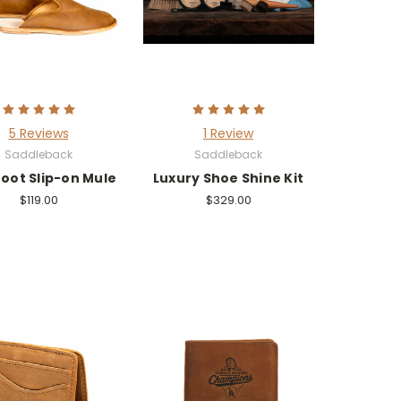
5 Reviews
1 Review
Saddleback
Saddleback
oot Slip-on Mule
Luxury Shoe Shine Kit
$119.00
$329.00