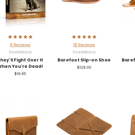
6 Reviews
19 Reviews
Saddleback
Saddleback
hey'll Fight Over It
Barefoot Slip-on Shoe
Baref
hen You're Dead!
$129.00
$19.95