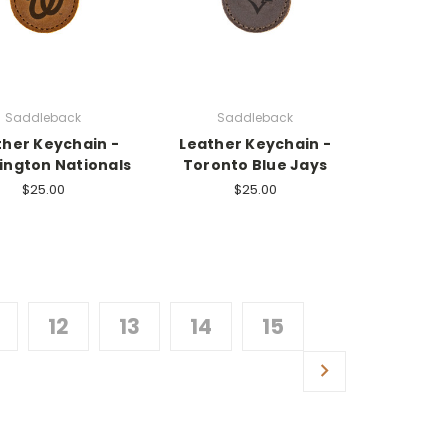
Saddleback
Saddleback
ther Keychain -
Leather Keychain -
ngton Nationals
Toronto Blue Jays
$25.00
$25.00
12
13
14
15