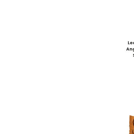
Le
An