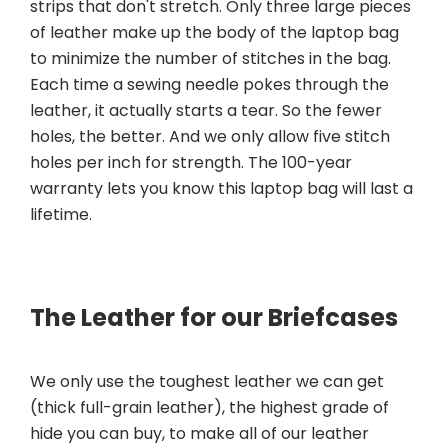
strips that don't stretch. Only three large pieces
of leather make up the body of the laptop bag
to minimize the number of stitches in the bag.
Each time a sewing needle pokes through the
leather, it actually starts a tear. So the fewer
holes, the better. And we only allow five stitch
holes per inch for strength. The 100-year
warranty lets you know this laptop bag will last a
lifetime.
The Leather for our Briefcases
We only use the toughest leather we can get
(thick full-grain leather), the highest grade of
hide you can buy, to make all of our leather