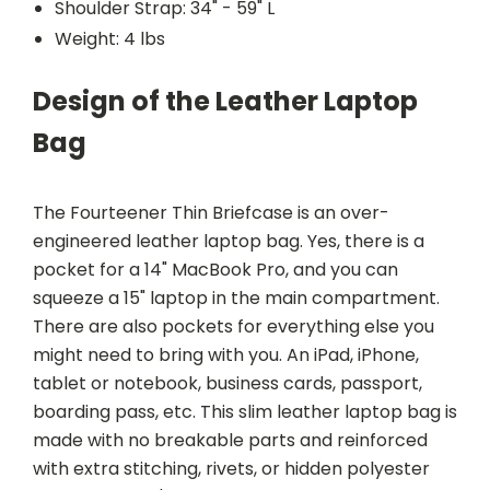
Shoulder Strap: 34" - 59" L
Weight: 4 lbs
Design of the Leather Laptop
Bag
The Fourteener Thin Briefcase is an over-
engineered leather laptop bag. Yes, there is a
pocket for a 14" MacBook Pro, and you can
squeeze a 15" laptop in the main compartment.
There are also pockets for everything else you
might need to bring with you. An iPad, iPhone,
tablet or notebook, business cards, passport,
boarding pass, etc. This slim leather laptop bag is
made with no breakable parts and reinforced
with extra stitching, rivets, or hidden polyester