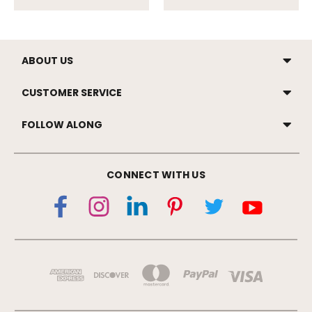
ABOUT US
CUSTOMER SERVICE
FOLLOW ALONG
CONNECT WITH US