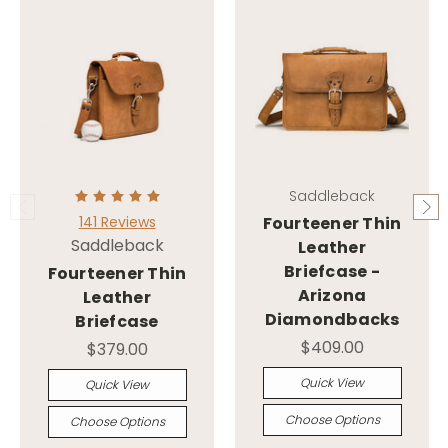
Saddleback
141 Reviews
Fourteener Thin
Saddleback
Leather
Briefcase -
Fourteener Thin
Arizona
Leather
Diamondbacks
Briefcase
$409.00
$379.00
Quick View
Quick View
Choose Options
Choose Options