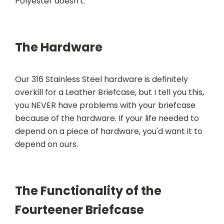
Polyester doesn't.
The Hardware
Our 316 Stainless Steel hardware is definitely
overkill for a Leather Briefcase, but I tell you this,
you NEVER have problems with your briefcase
because of the hardware. If your life needed to
depend on a piece of hardware, you'd want it to
depend on ours.
The Functionality of the
Fourteener Briefcase