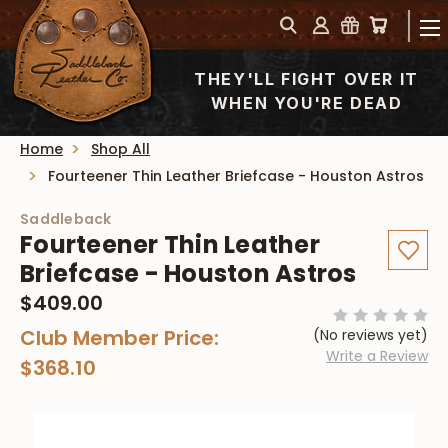
THEY'LL FIGHT OVER IT
WHEN YOU'RE DEAD
Home
Shop All
Fourteener Thin Leather Briefcase - Houston Astros
Saddleback
Fourteener Thin Leather
Briefcase - Houston Astros
$409.00
Club Member Price:
(No reviews yet)
Write a Review
$368.10