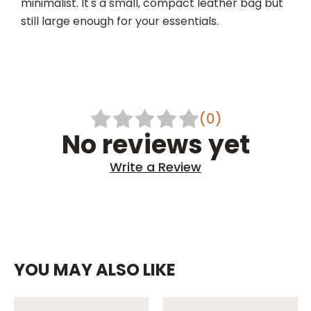
minimalist. It's a small, compact leather bag but
still large enough for your essentials.
(0)
No reviews yet
Write a Review
YOU MAY ALSO LIKE