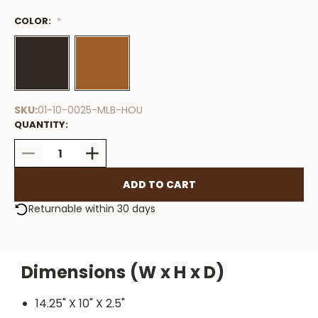
COLOR:
Low
*
Stock
Available
SKU:
01-10-0025-MLB-HOU
QUANTITY:
DECREASE
INCREASE
QUANTITY:
QUANTITY:
Returnable within 30 days
Dimensions (W x H x D)
14.25" X 10" X 2.5"