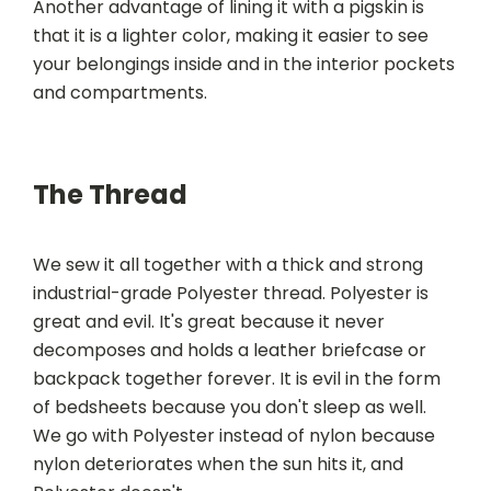
Another advantage of lining it with a pigskin is
that it is a lighter color, making it easier to see
your belongings inside and in the interior pockets
and compartments.
The Thread
We sew it all together with a thick and strong
industrial-grade Polyester thread. Polyester is
great and evil. It's great because it never
decomposes and holds a leather briefcase or
backpack together forever. It is evil in the form
of bedsheets because you don't sleep as well.
We go with Polyester instead of nylon because
nylon deteriorates when the sun hits it, and