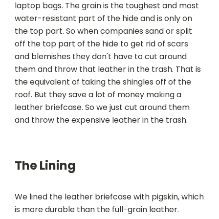
laptop bags. The grain is the toughest and most
water-resistant part of the hide and is only on
the top part. So when companies sand or split
off the top part of the hide to get rid of scars
and blemishes they don't have to cut around
them and throw that leather in the trash. That is
the equivalent of taking the shingles off of the
roof. But they save a lot of money making a
leather briefcase. So we just cut around them
and throw the expensive leather in the trash.
The Lining
We lined the leather briefcase with pigskin, which
is more durable than the full-grain leather.