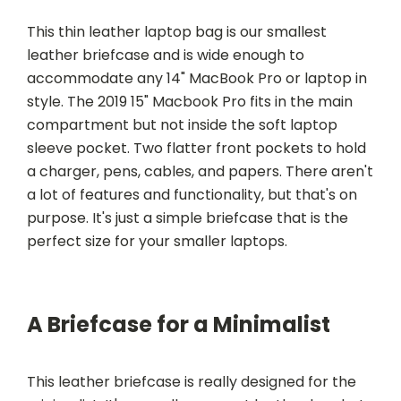
This thin leather laptop bag is our smallest
leather briefcase and is wide enough to
accommodate any 14" MacBook Pro or laptop in
style. The 2019 15" Macbook Pro fits in the main
compartment but not inside the soft laptop
sleeve pocket. Two flatter front pockets to hold
a charger, pens, cables, and papers. There aren't
a lot of features and functionality, but that's on
purpose. It's just a simple briefcase that is the
perfect size for your smaller laptops.
A Briefcase for a Minimalist
This leather briefcase is really designed for the