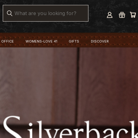
Search
 OFFICE
WOMENS-LOVE 41
GIFTS
DISCOVER