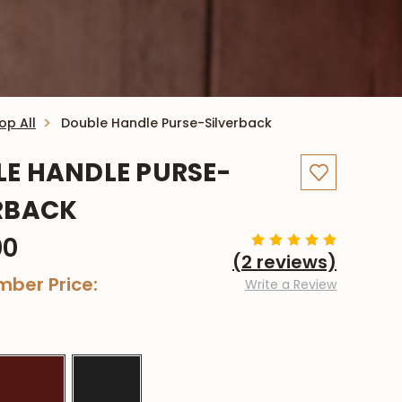
op All
Double Handle Purse-Silverback
E HANDLE PURSE-
RBACK
00
(2 reviews)
ber Price:
Write a Review