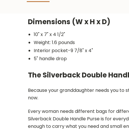
Dimensions (W x H x D)
10" x 7" x 4 1/2"
Weight: 1.6 pounds
Interior pocket-9 7/8" x 4"
5" handle drop
The Silverback Double Handl
Because your granddaughter needs you to star
now.
Every woman needs different bags for differ
Silverback Double Handle Purse is for everyd
enough to carry what you need and small eno