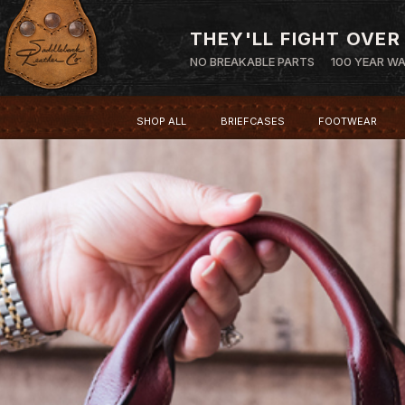
THEY'LL FIGHT OVER
NO BREAKABLE PARTS
100 YEAR W
SHOP ALL
BRIEFCASES
FOOTWEAR