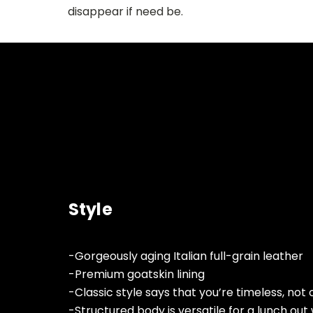
disappear if need be.
Style
-Gorgeously aging Italian full-grain leather
-Premium goatskin lining
-Classic style says that you’re timeless, not
-Structured body is versatile for a lunch out