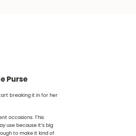
e Purse
t breaking it in for her
ent occasions. This
ay use because it’s big
ugh to make it kind of