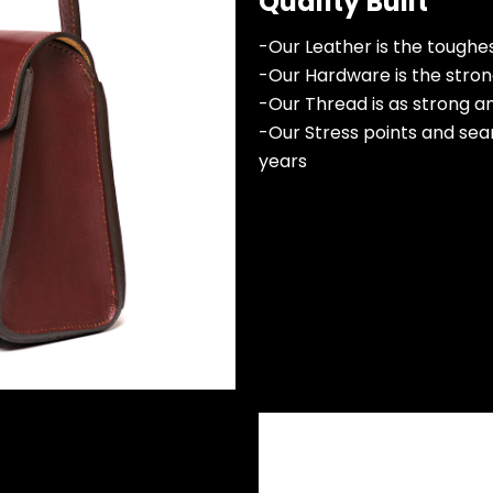
Quality Built
-Our Leather is the toughest
-Our Hardware is the strong
-Our Thread is as strong a
-Our Stress points and sea
years