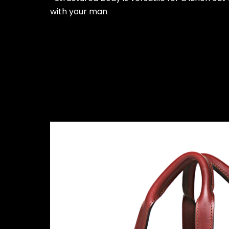
with your man