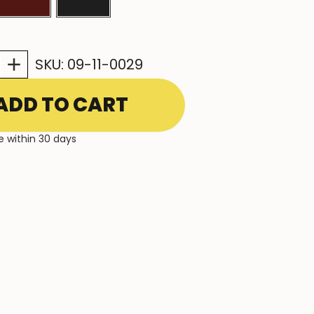
INCREASE
SKU:
09-11-0029
QUANTITY:
e within 30 days