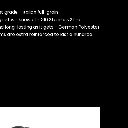
 grade - Italian full-grain
est we know of - 316 Stainless Steel
nd long-lasting as it gets - German Polyester
ms are extra reinforced to last a hundred