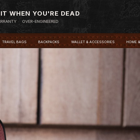
 IT WHEN YOU'RE DEAD
ARRANTY
OVER-ENGINEERED
TRAVEL BAGS
BACKPACKS
WALLET & ACCESSORIES
HOME &