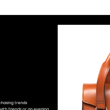
 chasing trends
 with friends or an evening