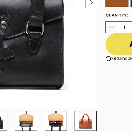
QUANTITY:
DECREASE
QUANTITY:
Returnabl