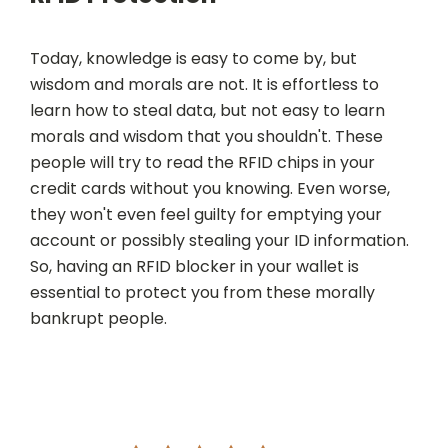
Today, knowledge is easy to come by, but
wisdom and morals are not. It is effortless to
learn how to steal data, but not easy to learn
morals and wisdom that you shouldn't. These
people will try to read the RFID chips in your
credit cards without you knowing. Even worse,
they won't even feel guilty for emptying your
account or possibly stealing your ID information.
So, having an RFID blocker in your wallet is
essential to protect you from these morally
bankrupt people.