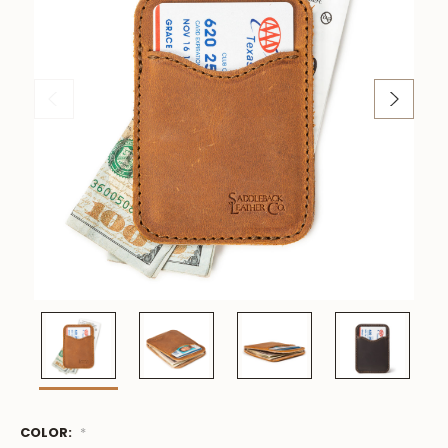
COLOR:
Low
*