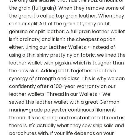
We only use leather that has the FULL amount of
the grain (full grain). When they remove some of
the grain, it's called top grain leather. When they
sand or split ALL of the grain off, they call it
genuine or split leather. A full grain leather wallet
isn't ordinary, and it isn't the cheapest option
either. Lining our Leather Wallets + Instead of
using a thin shiny pretty nylon fabric, we lined the
leather wallet with pigskin, which is tougher than
the cow skin. Adding both together creates a
synergy of strength and class. This is why we can
confidently offer a 100-year Warranty on our
leather wallets. Thread in our Wallets + We
sewed this leather wallet with a great German
marine-grade polyester continuous filament
thread. It's as strong and resistant of a thread as
there is. It's actually what they sew ship sails and
parachutes with. If your life depends on your