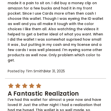
made it a pain to sit on. I did buy a money clip on
amazon for a few bucks and had it in my front
pocket. Since I use Cards more often then cash I
choose this wallet. Though I was eyeing the ID wallet
as well and you all make it tough with the color
choices I like them all. Also watchting the videos it
helped to get a better ideal of what you want. When
I did the wallet I was somewhat suprised how small
it was , but putting in my cash and my license and a
few cards I was well pleased. I'm eyeing some other
products as well now. Only problem which color to
get.
Posted by Tim Smith
|
Mar 31, 2025
5
A Fantastic Realization
I've had this wallet for almost a year now and have
loved it! Just the other night I had a realization that
had me hyped. This wallet is so well made, so