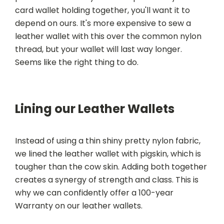
card wallet holding together, you'll want it to
depend on ours. It's more expensive to sew a
leather wallet with this over the common nylon
thread, but your wallet will last way longer.
Seems like the right thing to do.
Lining our Leather Wallets
Instead of using a thin shiny pretty nylon fabric,
we lined the leather wallet with pigskin, which is
tougher than the cow skin. Adding both together
creates a synergy of strength and class. This is
why we can confidently offer a 100-year
Warranty on our leather wallets.