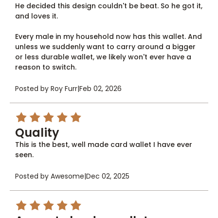
He decided this design couldn't be beat. So he got it,
and loves it.
Every male in my household now has this wallet. And
unless we suddenly want to carry around a bigger
or less durable wallet, we likely won't ever have a
reason to switch.
Posted by Roy Furr
|
Feb 02, 2026
5
Quality
This is the best, well made card wallet I have ever
seen.
Posted by Awesome
|
Dec 02, 2025
5