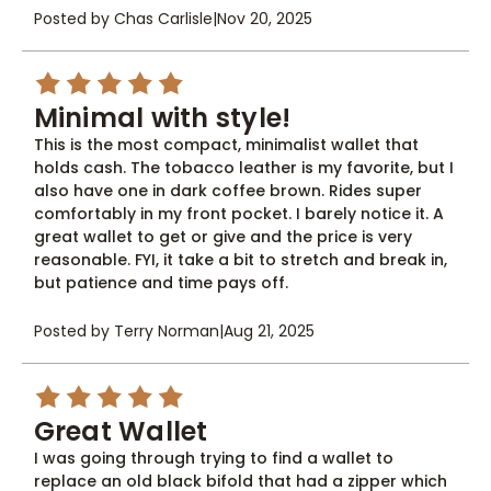
Posted by Chas Carlisle
|
Nov 20, 2025
5
Minimal with style!
This is the most compact, minimalist wallet that
holds cash. The tobacco leather is my favorite, but I
also have one in dark coffee brown. Rides super
comfortably in my front pocket. I barely notice it. A
great wallet to get or give and the price is very
reasonable. FYI, it take a bit to stretch and break in,
but patience and time pays off.
Posted by Terry Norman
|
Aug 21, 2025
5
Great Wallet
I was going through trying to find a wallet to
replace an old black bifold that had a zipper which