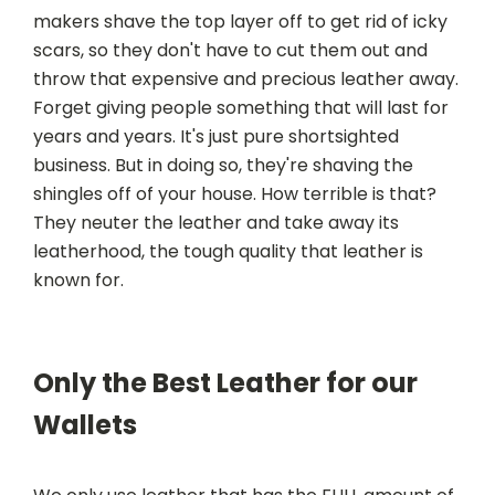
makers shave the top layer off to get rid of icky
scars, so they don't have to cut them out and
throw that expensive and precious leather away.
Forget giving people something that will last for
years and years. It's just pure shortsighted
business. But in doing so, they're shaving the
shingles off of your house. How terrible is that?
They neuter the leather and take away its
leatherhood, the tough quality that leather is
known for.
Only the Best Leather for our
Wallets