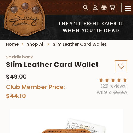
THEY'LL FIGHT OVER IT
WHEN YOU'RE DEAD
Home
Shop All
Slim Leather Card Wallet
Saddleback
Slim Leather Card Wallet
$49.00
Club Member Price:
(221 reviews)
Write a Review
$44.10