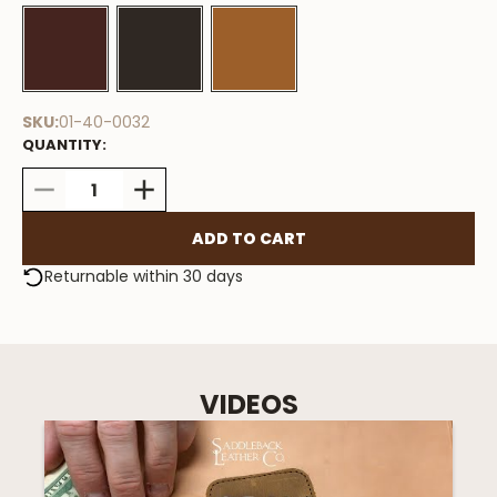
Stock
Available
SKU:
01-40-0032
QUANTITY:
DECREASE
INCREASE
QUANTITY:
QUANTITY:
Returnable within 30 days
VIDEOS