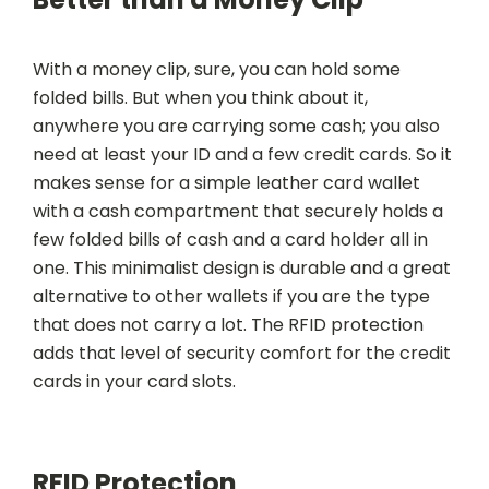
With a money clip, sure, you can hold some
folded bills. But when you think about it,
anywhere you are carrying some cash; you also
need at least your ID and a few credit cards. So it
makes sense for a simple leather card wallet
with a cash compartment that securely holds a
few folded bills of cash and a card holder all in
one. This minimalist design is durable and a great
alternative to other wallets if you are the type
that does not carry a lot. The RFID protection
adds that level of security comfort for the credit
cards in your card slots.
RFID Protection