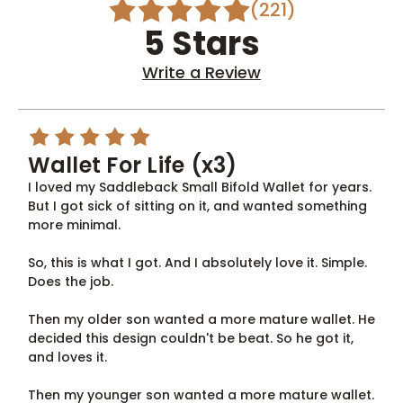
(221)
5 Stars
Write a Review
5
Wallet For Life (x3)
I loved my Saddleback Small Bifold Wallet for years.
But I got sick of sitting on it, and wanted something
more minimal.
So, this is what I got. And I absolutely love it. Simple.
Does the job.
Then my older son wanted a more mature wallet. He
decided this design couldn't be beat. So he got it,
and loves it.
Then my younger son wanted a more mature wallet.