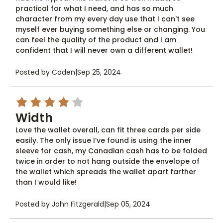
practical for what I need, and has so much
character from my every day use that I can't see
myself ever buying something else or changing. You
can feel the quality of the product and I am
confident that I will never own a different wallet!
Posted by Caden
|
Sep 25, 2024
4
Width
Love the wallet overall, can fit three cards per side
easily. The only issue I’ve found is using the inner
sleeve for cash, my Canadian cash has to be folded
twice in order to not hang outside the envelope of
the wallet which spreads the wallet apart farther
than I would like!
Posted by John Fitzgerald
|
Sep 05, 2024