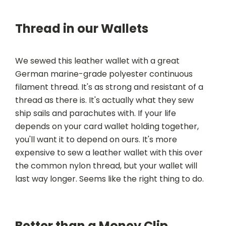
Thread in our Wallets
We sewed this leather wallet with a great
German marine-grade polyester continuous
filament thread. It's as strong and resistant of a
thread as there is. It's actually what they sew
ship sails and parachutes with. If your life
depends on your card wallet holding together,
you'll want it to depend on ours. It's more
expensive to sew a leather wallet with this over
the common nylon thread, but your wallet will
last way longer. Seems like the right thing to do.
Better than a Money Clip