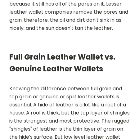
because it still has all of the pores on it. Lesser
leather wallet companies remove the pores and
grain; therefore, the oil and dirt don't sink in as
nicely, and the sun doesn't tan the leather.
Full Grain Leather Wallet vs.
Genuine Leather Wallets
Knowing the difference between full grain and
top grain or genuine or split leather wallets is
essential. A hide of leather is a lot like a roof of a
house. A roof is thick, but the top layer of shingles
is the strongest and most protective. The rugged
"shingles" of leather is the thin layer of grain on
the hide's surface. But low level leather wallet