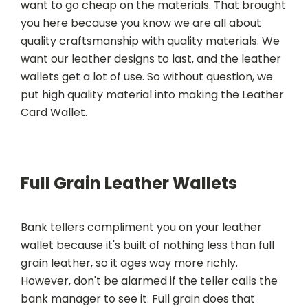
want to go cheap on the materials. That brought
you here because you know we are all about
quality craftsmanship with quality materials. We
want our leather designs to last, and the leather
wallets get a lot of use. So without question, we
put high quality material into making the Leather
Card Wallet.
Full Grain Leather Wallets
Bank tellers compliment you on your leather
wallet because it's built of nothing less than full
grain leather, so it ages way more richly.
However, don't be alarmed if the teller calls the
bank manager to see it. Full grain does that