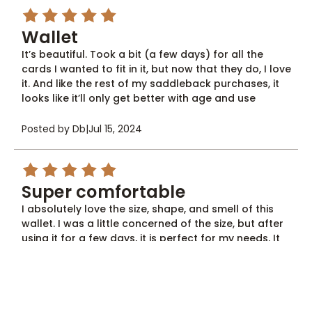
5
Wallet
It’s beautiful. Took a bit (a few days) for all the
cards I wanted to fit in it, but now that they do, I love
it. And like the rest of my saddleback purchases, it
looks like it’ll only get better with age and use
Posted by Db
|
Jul 15, 2024
5
Super comfortable
I absolutely love the size, shape, and smell of this
wallet. I was a little concerned of the size, but after
using it for a few days, it is perfect for my needs. It
carries really well in the front pocket and has
adequate storage for cash. If you don't like sitting
on a big fat wallet, this is for you. Saddle back
leather is a great company and I love what they
stand for! Superior quality...no more Chinese junk for