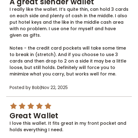
A great slender wallet
I really like the wallet. It’s quite thin, can hold 3 cards
on each side and plenty of cash in the middle. I also
put hotel keys and the like in the middle cash area
with no problem. I use one for myself and have
given as gifts.
Notes - the credit card pockets will take some time
to break in (stretch). And if you choose to use 3
cards and then drop to 2 on a side it may be a little
loose, but still holds. Definitely will force you to
minimize what you carry, but works well for me.
Posted by Bob
|
Nov 22, 2025
5
Great Wallet
I love this wallet. It fits great in my front pocket and
holds everything I need.