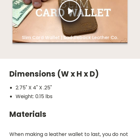
Slim Card Wallet | Saddleback Leather Co.
Dimensions (W x H x D)
2.75" X 4" X .25"
Weight: 0.15 lbs
Materials
When making a leather wallet to last, you do not